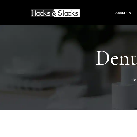
Skip
to
About Us
content
Dent
Ho