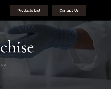
Products List
Contact Us
chise
ise