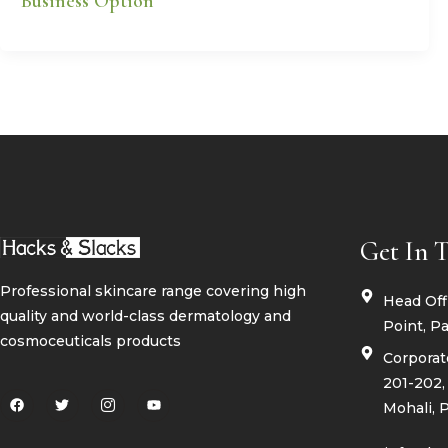
Business Option
Get In 
Professional skincare range covering high
Head Offi
quality and world-class dermatology and
Point, Pa
cosmoceuticals products
Corporate
201-202, 
F
T
I
Y
Mohali, 
a
w
c
o
c
i
o
u
e
t
n
t