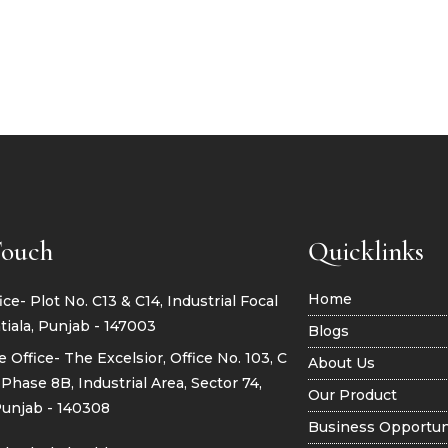
Touch
Quicklinks
Home
ce- Plot No. C13 & C14, Industrial Focal
tiala, Punjab - 147003
Blogs
 Office- The Excelsior, Office No. 103, C
About Us
Phase 8B, Industrial Area, Sector 74,
Our Product
Punjab - 140308
Business Opportun