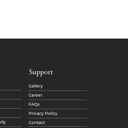
Support
Gallery
Career
FAQs
Privacy Policy
ity
Contact