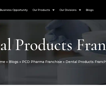
Business Opportunity
Our Products
Our Divisions
Blogs
al Products Fran
me
»
Blogs
»
PCD Pharma Franchise
»
Dental Products Franch