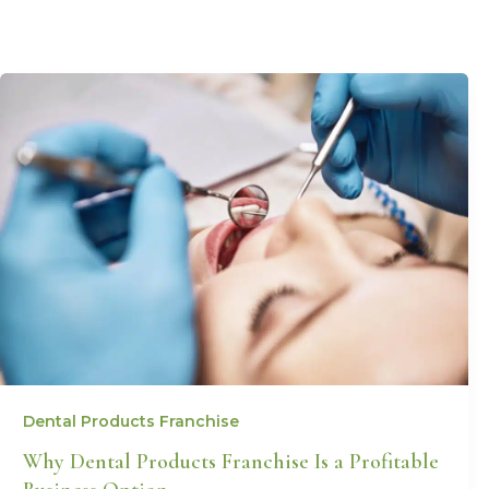
Dental Products Franchise
Why Dental Products Franchise Is a Profitable