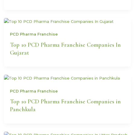
PCD Pharma Franchise
Top 10 PCD Pharma Franchise Companies In
Gujarat
PCD Pharma Franchise
Top 10 PCD Pharma Franchise Companies in
Panchkula