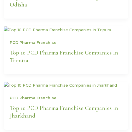
Odisha
PCD Pharma Franchise
Top 10 PCD Pharma Franchise Companies In
Tripura
PCD Pharma Franchise
Top 10 PCD Pharma Franchise Companies in
Jharkhand