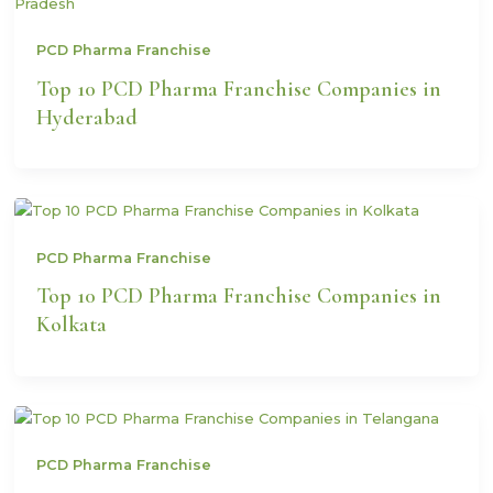
PCD Pharma Franchise
Top 10 PCD Pharma Franchise Companies in
Hyderabad
PCD Pharma Franchise
Top 10 PCD Pharma Franchise Companies in
Kolkata
PCD Pharma Franchise