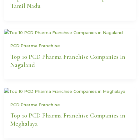
Tamil Nadu
PCD Pharma Franchise
Top 10 PCD Pharma Franchise Companies In
Nagaland
PCD Pharma Franchise
Top 10 PCD Pharma Franchise Companies in
Meghalaya