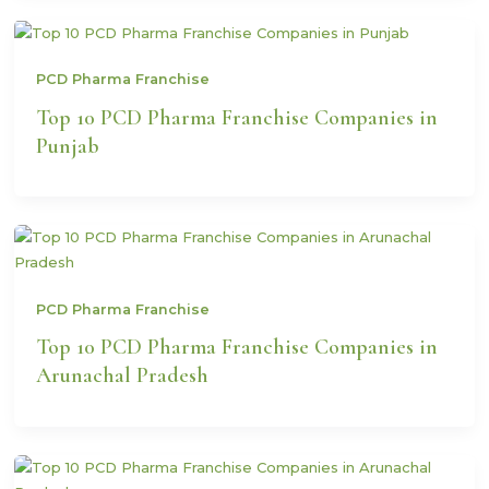
PCD Pharma Franchise
Top 10 PCD Pharma Franchise Companies in
Punjab
PCD Pharma Franchise
Top 10 PCD Pharma Franchise Companies in
Arunachal Pradesh