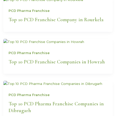
PCD Pharma Franchise
Top 10 PCD Franchise Company in Rourkela
PCD Pharma Franchise
Top 10 PCD Franchise Companies in Howrah
PCD Pharma Franchise
Top 10 PCD Pharma Franchise Companies in
Dibrugarh