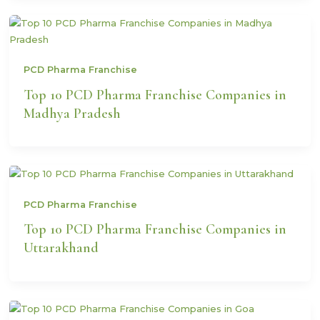
PCD Pharma Franchise
Top 10 PCD Pharma Franchise Companies in
Madhya Pradesh
PCD Pharma Franchise
Top 10 PCD Pharma Franchise Companies in
Uttarakhand