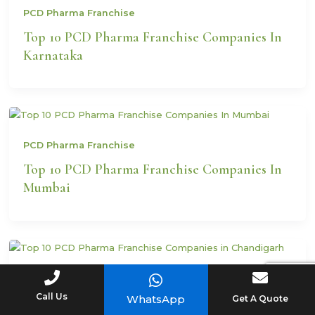
PCD Pharma Franchise
Top 10 PCD Pharma Franchise Companies In
Karnataka
PCD Pharma Franchise
Top 10 PCD Pharma Franchise Companies In
Mumbai
PCD Pharma Franchise
Call Us
WhatsApp
Get A Quote
Top 10 PCD Pharma Franchise Companies in