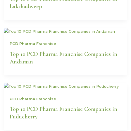
Lakshadweep
PCD Pharma Franchise
Top 10 PCD Pharma Franchise Companies in
Andaman
PCD Pharma Franchise
Top 10 PCD Pharma Franchise Companies in
Puducherry