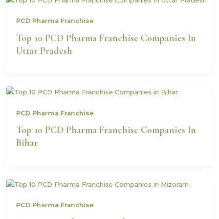
PCD Pharma Franchise
Top 10 PCD Pharma Franchise Companies In
Uttar Pradesh
PCD Pharma Franchise
Top 10 PCD Pharma Franchise Companies In
Bihar
PCD Pharma Franchise