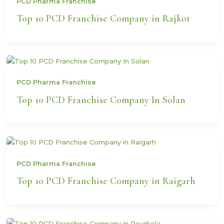
PCD Pharma Franchise
Top 10 PCD Franchise Company in Rajkot
PCD Pharma Franchise
Top 10 PCD Franchise Company In Solan
PCD Pharma Franchise
Top 10 PCD Franchise Company in Raigarh