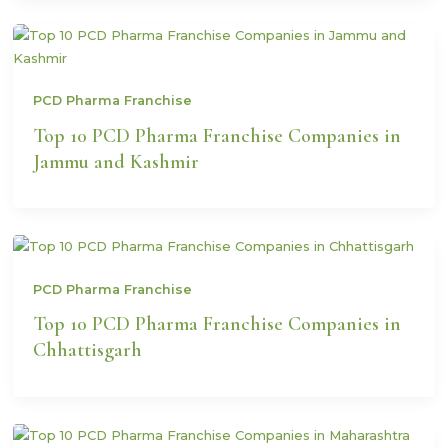
PCD Pharma Franchise
Top 10 PCD Pharma Franchise Companies in
Jammu and Kashmir
PCD Pharma Franchise
Top 10 PCD Pharma Franchise Companies in
Chhattisgarh