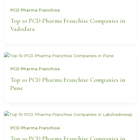
PCD Pharma Franchise
Top 10 PCD Pharma Franchise Companies in
Vadodara
PCD Pharma Franchise
Top 10 PCD Pharma Franchise Companies in
Pune
PCD Pharma Franchise
Top 10 PCD Pharma Franchise Companies in