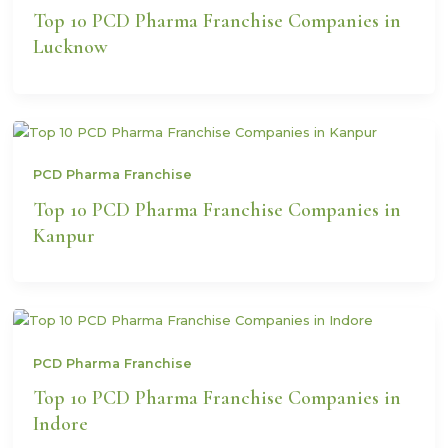
Top 10 PCD Pharma Franchise Companies in
Lucknow
PCD Pharma Franchise
Top 10 PCD Pharma Franchise Companies in
Kanpur
PCD Pharma Franchise
Top 10 PCD Pharma Franchise Companies in
Indore