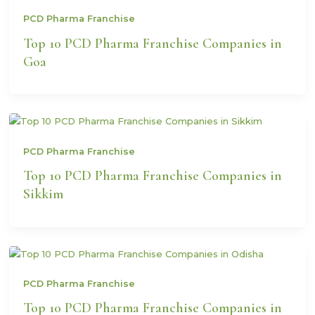
PCD Pharma Franchise
Top 10 PCD Pharma Franchise Companies in
Goa
PCD Pharma Franchise
Top 10 PCD Pharma Franchise Companies in
Sikkim
PCD Pharma Franchise
Top 10 PCD Pharma Franchise Companies in