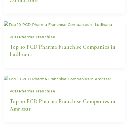
Coimbatore
PCD Pharma Franchise
Top 10 PCD Pharma Franchise Companies in
Ludhiana
PCD Pharma Franchise
Top 10 PCD Pharma Franchise Companies in
Amritsar