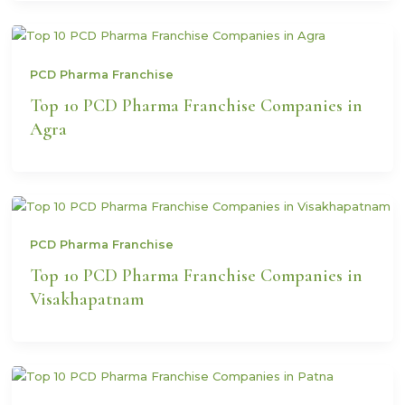
PCD Pharma Franchise
Top 10 PCD Pharma Franchise Companies in
Agra
PCD Pharma Franchise
Top 10 PCD Pharma Franchise Companies in
Visakhapatnam