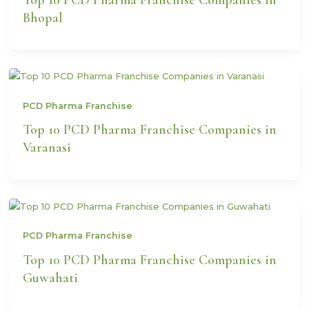
Bhopal
PCD Pharma Franchise
Top 10 PCD Pharma Franchise Companies in
Varanasi
PCD Pharma Franchise
Top 10 PCD Pharma Franchise Companies in
Guwahati