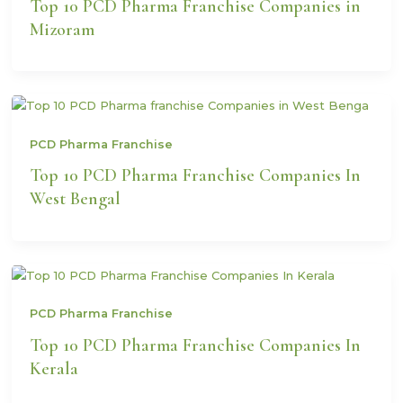
Top 10 PCD Pharma Franchise Companies in
Mizoram
PCD Pharma Franchise
Top 10 PCD Pharma Franchise Companies In
West Bengal
PCD Pharma Franchise
Top 10 PCD Pharma Franchise Companies In
Kerala