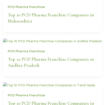
PCD Pharma Franchise
Top 10 PCD Pharma Franchise Companies in
Maharashtra
PCD Pharma Franchise
Top 10 PCD Pharma Franchise Companies in
Andhra Pradesh
PCD Pharma Franchise
Top 10 PCD Pharma Franchise Companies in