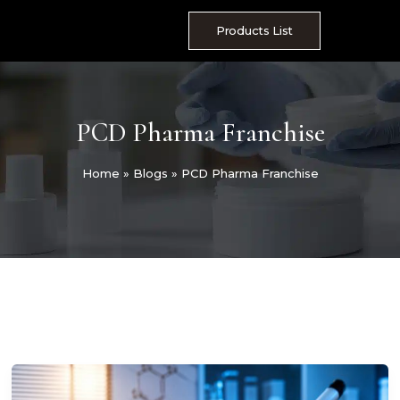
Skip
to
Products List
content
PCD Pharma Franchise
Home
»
Blogs
»
PCD Pharma Franchise