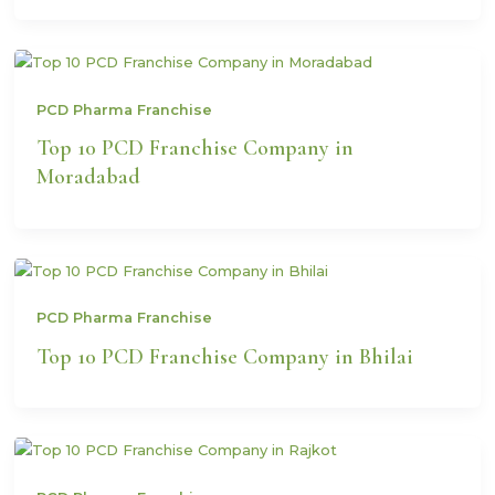
PCD Pharma Franchise
Top 10 PCD Franchise Company in
Moradabad
PCD Pharma Franchise
Top 10 PCD Franchise Company in Bhilai