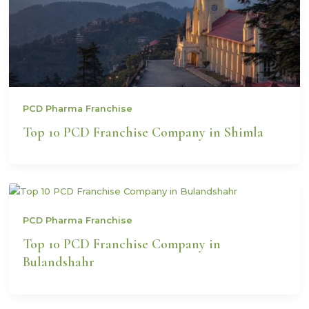
PCD Pharma Franchise
Top 10 PCD Franchise Company in Shimla
PCD Pharma Franchise
Top 10 PCD Franchise Company in
Bulandshahr