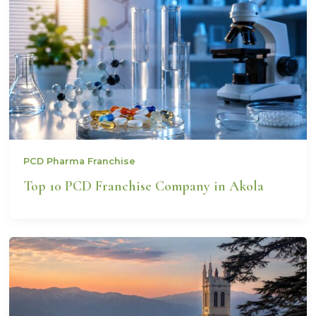
PCD Pharma Franchise
Top 10 PCD Franchise Company in Akola