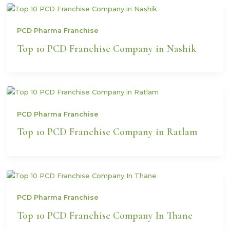
PCD Pharma Franchise
Top 10 PCD Franchise Company in Nashik
PCD Pharma Franchise
Top 10 PCD Franchise Company in Ratlam
PCD Pharma Franchise
Top 10 PCD Franchise Company In Thane