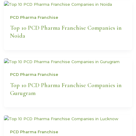
PCD Pharma Franchise
Top 10 PCD Pharma Franchise Companies in
Noida
PCD Pharma Franchise
Top 10 PCD Pharma Franchise Companies in
Gurugram
PCD Pharma Franchise