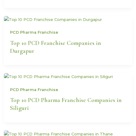
PCD Pharma Franchise
Top 10 PCD Franchise Companies in
Durgapur
PCD Pharma Franchise
Top 10 PCD Pharma Franchise Companies in
Siliguri