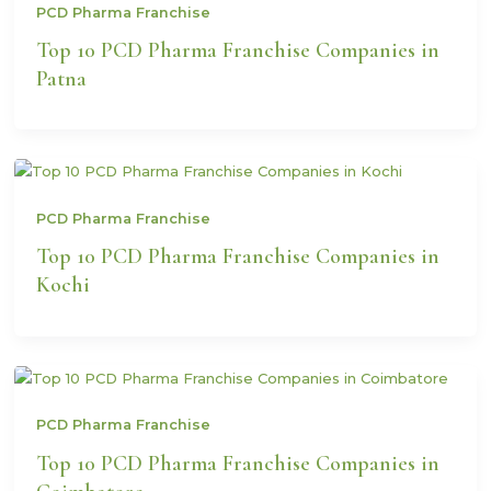
PCD Pharma Franchise
Top 10 PCD Pharma Franchise Companies in
Patna
PCD Pharma Franchise
Top 10 PCD Pharma Franchise Companies in
Kochi
PCD Pharma Franchise
Top 10 PCD Pharma Franchise Companies in