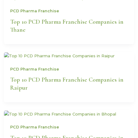
PCD Pharma Franchise
Top 10 PCD Pharma Franchise Companies in
Thane
PCD Pharma Franchise
Top 10 PCD Pharma Franchise Companies in
Raipur
PCD Pharma Franchise
Top 10 PCD Pharma Franchise Companies in