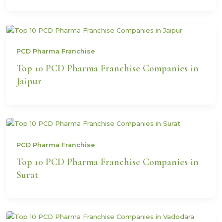
PCD Pharma Franchise
Top 10 PCD Pharma Franchise Companies in
Jaipur
PCD Pharma Franchise
Top 10 PCD Pharma Franchise Companies in
Surat