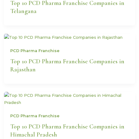
Top 10 PCD Pharma Franchise Companies in
Telangana
PCD Pharma Franchise
Top 10 PCD Pharma Franchise Companies in
Rajasthan
PCD Pharma Franchise
Top 10 PCD Pharma Franchise Companies in
Himachal Pradesh