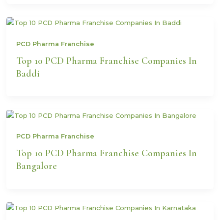
PCD Pharma Franchise
Top 10 PCD Pharma Franchise Companies In
Baddi
PCD Pharma Franchise
Top 10 PCD Pharma Franchise Companies In
Bangalore