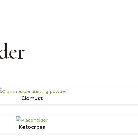
der
Clomust
Ketocross