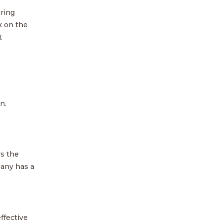
ring
k on the
t
n.
rs the
pany has a
ffective