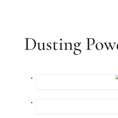
Dusting Pow