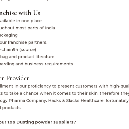
nchise with Us
ailable in one place
ughout most parts of India
ackaging
our franchise partners.
-chain94 (source)
bag and product literature
boarding and business requirements
er Provider
illment in our proficiency to present customers with high-qual
to take a chance when it comes to their skin, therefore the
ology Pharma Company. Hacks & Slacks Healthcare, fortunately
l products.
our top Dusting powder suppliers?