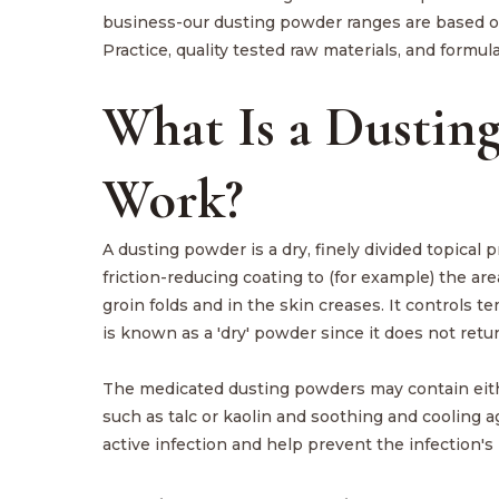
business-our dusting powder ranges are based o
Practice, quality tested raw materials, and formula
What Is a Dustin
Work?
A dusting powder is a dry, finely divided topical 
friction-reducing coating to (for example) the a
groin folds and in the skin creases. It controls 
is known as a 'dry' powder since it does not retu
The medicated dusting powders may contain eithe
such as talc or kaolin and soothing and cooling a
active infection and help prevent the infection's