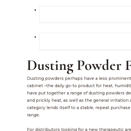
Dusting Powder F
Dusting powders perhaps have a less prominent, 
cabinet –the daily go-to product for heat, humidit
have put together a range of dusting powders des
and prickly heat, as well as the general irritatio
category lends itself to a stable, repeat purch
range.
For distributors looking for a new therapeutic ar