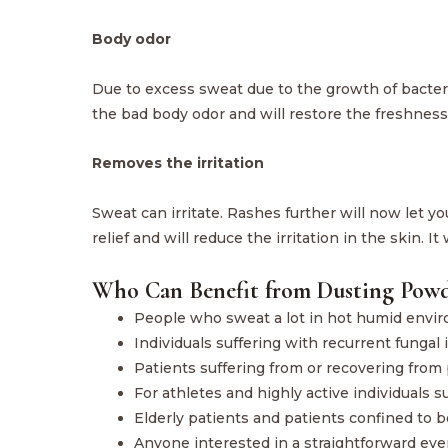
Body odor
Due to excess sweat due to the growth of bacter
the bad body odor and will restore the freshness 
Removes the irritation
Sweat can irritate. Rashes further will now let y
relief and will reduce the irritation in the skin. I
Who Can Benefit from Dusting Powd
People who sweat a lot in hot humid envi
Individuals suffering with recurrent fungal
Patients suffering from or recovering from 
For athletes and highly active individuals 
Elderly patients and patients confined to be
Anyone interested in a straightforward ever