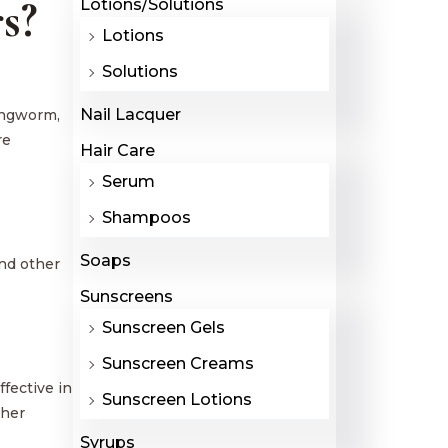
s?
Lotions/Solutions
Lotions
Solutions
Nail Lacquer
ringworm,
re
Hair Care
Serum
Shampoos
Soaps
and other
Sunscreens
Sunscreen Gels
Sunscreen Creams
fective in
Sunscreen Lotions
ther
Syrups