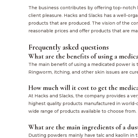
The business contributes by offering top-notch
client pleasure. Hacks and Slacks has a well-org
products that are produced. The vision of the co
reasonable prices and offer products that are ma
Frequently asked questions
What are the benefits of using a medi
The main benefit of using a medicated power is th
Ringworm, itching, and other skin issues are cu
How much will it cost to get the medi
At Hacks and Slacks, the company provides a very
highest quality products manufactured in world-c
wide range of products available to choose from.
What are the main ingredients of a du
Dusting powders mainly have talc and kaolin in 