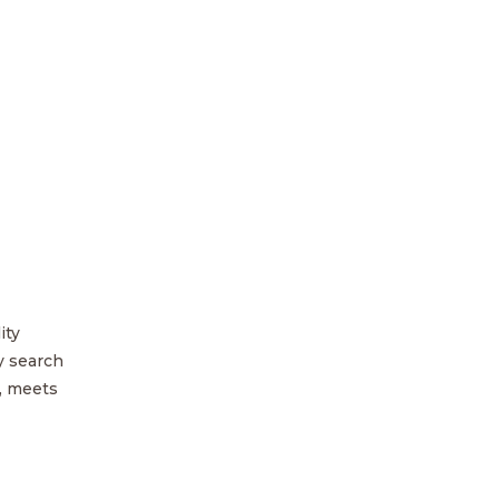
ity
y search
, meets