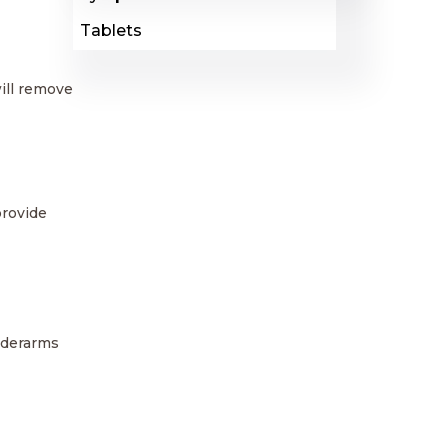
Tablets
ill remove
provide
underarms