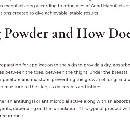
n manufacturing according to principles of Good Manufacturi
tions created to give achievable, stable results.
g Powder and How Doe
preparation for application to the skin to provide a dry, absorbe
reas between the toes, between the thighs, under the breasts, 
temperature and moisture, preventing the growth of fungi and ba
rn moisture to the skin, as do creams and lotions.
r an antifungal or antimicrobial active along with an absorb
gents, depending on the formulation. This type of product will
 recurrence.