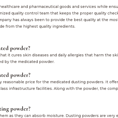
 healthcare and pharmaceutical goods and services while ensu
anized quality control team that keeps the proper quality chec
mpany has always been to provide the best quality at the mos
de from the highest quality ingredients.
cated powder?
at it cures skin diseases and daily allergies that harm the ski
red by the medicated powder.
cated powder?
 reasonable price for the medicated dusting powders. It offe
lass infrastructure facilities. Along with the powder, the com
sting powder?
them as they can absorb moisture. Dusting powders are very e