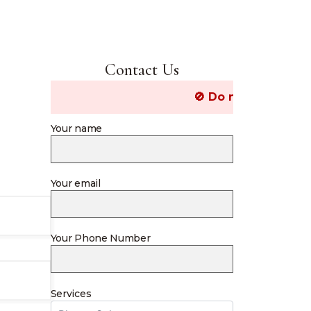
Contact Us
🚫 Do not post Job related 
Your name
Your email
Your Phone Number
Services