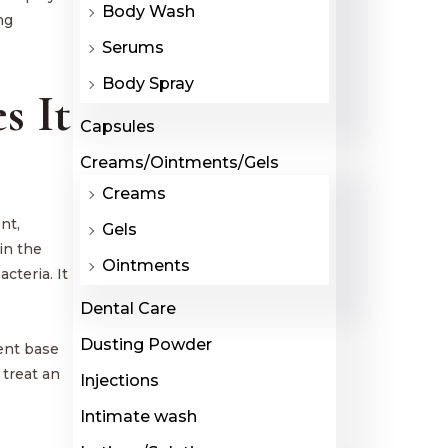
Body Wash
ng
Serums
Body Spray
s It
Capsules
Creams/Ointments/Gels
Creams
nt,
Gels
in the
Ointments
cteria. It
Dental Care
Dusting Powder
ent base
 treat an
Injections
Intimate wash