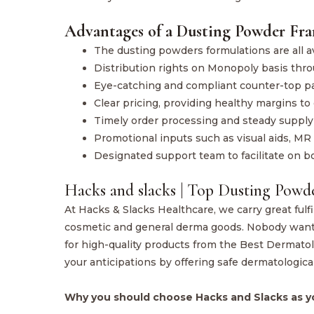
Advantages of a Dusting Powder Fra
The dusting powders formulations are all av
Distribution rights on Monopoly basis thro
Eye-catching and compliant counter-top p
Clear pricing, providing healthy margins to 
Timely order processing and steady supply
Promotional inputs such as visual aids, MR 
Designated support team to facilitate on 
Hacks and slacks | Top Dusting Powd
At Hacks & Slacks Healthcare, we carry great fulf
cosmetic and general derma goods. Nobody wants 
for high-quality products from the Best Dermat
your anticipations by offering safe dermatologica
Why you should choose Hacks and Slacks as y