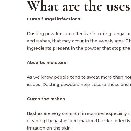
What are the uses
Cures fungal infections
Dusting powders are effective in curing fungal and
and rashes, that may occur in the sweaty area. T
ingredients present in the powder that stop the
Absorbs moisture
As we know people tend to sweat more than normal
issues. Dusting powders help absorb these and m
Cures the rashes
Rashes are very common in summer especially in 
cleaning the rashes and making the skin effectiv
irritation on the skin.