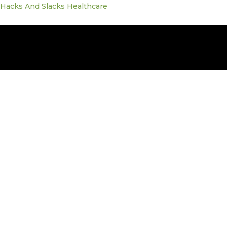
Skip
Hacks And Slacks Healthcare
to
content