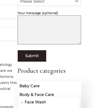
Your message (optional)
atology
Product categories
hcare we
fections
users this
Baby Care
utical
Body & Face Care
Face Wash
monopoly