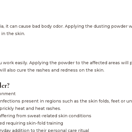
ia, it can cause bad body odor. Applying the dusting powder w
in the skin.
ou work easily. Applying the powder to the affected areas will 
t will also cure the rashes and redness on the skin.
er?
ronment
 infections present in regions such as the skin folds, feet or 
prickly heat and heat rashes.
suffering from sweat-related skin conditions
d requiring skin-fold training
yday addition to their personal care ritual