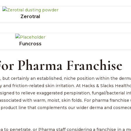
Zerotral
Funcross
or Pharma Franchise
but certainly an established, niche position within the derm
y and friction-related skin irritation. At Hacks & Slacks Healt
igned to relieve exaggerated perspiration, fungal/bacterial in
n associated with warm, moist, skin folds. For pharma franchise 
ase product line that complements our wider derma and cosmece
ea to penetrate, or Pharma staff considering a franchise in a 