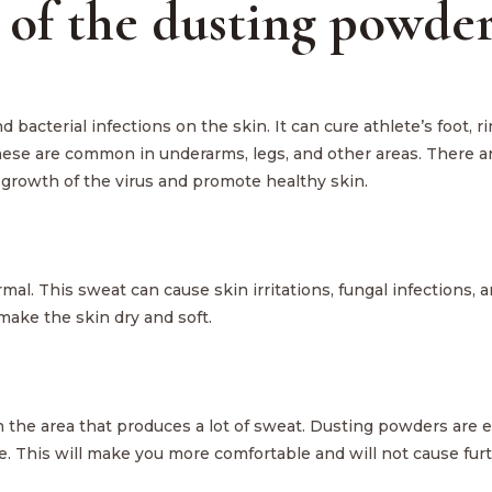
 of the dusting powder
 bacterial infections on the skin. It can cure athlete’s foot, 
hese are common in underarms, legs, and other areas. There a
 growth of the virus and promote healthy skin.
. This sweat can cause skin irritations, fungal infections, 
ake the skin dry and soft.
the area that produces a lot of sweat. Dusting powders are ef
e. This will make you more comfortable and will not cause fur