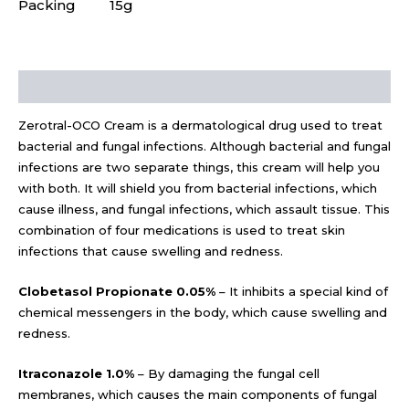
Packing
15g
Description
Zerotral-OCO Cream is a dermatological drug used to treat
bacterial and fungal infections. Although bacterial and fungal
infections are two separate things, this cream will help you
with both. It will shield you from bacterial infections, which
cause illness, and fungal infections, which assault tissue. This
combination of four medications is used to treat skin
infections that cause swelling and redness.
Clobetasol Propionate 0.05%
– It inhibits a special kind of
chemical messengers in the body, which cause swelling and
redness.
Itraconazole 1.0%
– By damaging the fungal cell
membranes, which causes the main components of fungal