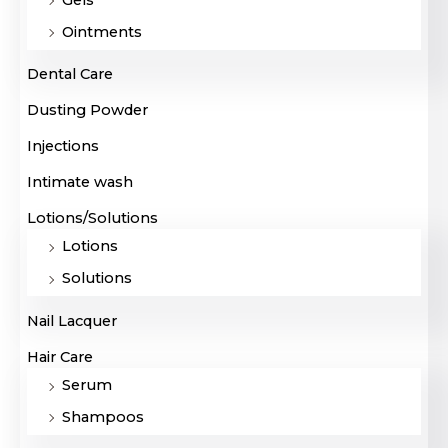
Ointments
Dental Care
Dusting Powder
Injections
Intimate wash
Lotions/Solutions
Lotions
Solutions
Nail Lacquer
Hair Care
Serum
Shampoos