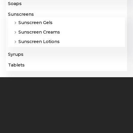
Soaps
Sunscreens
Sunscreen Gels
Sunscreen Creams
Sunscreen Lotions
Syrups
Tablets