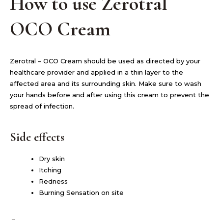
How to use Zerotral
OCO Cream
Zerotral – OCO Cream should be used as directed by your
healthcare provider and applied in a thin layer to the
affected area and its surrounding skin. Make sure to wash
your hands before and after using this cream to prevent the
spread of infection.
Side effects
Dry skin
Itching
Redness
Burning Sensation on site