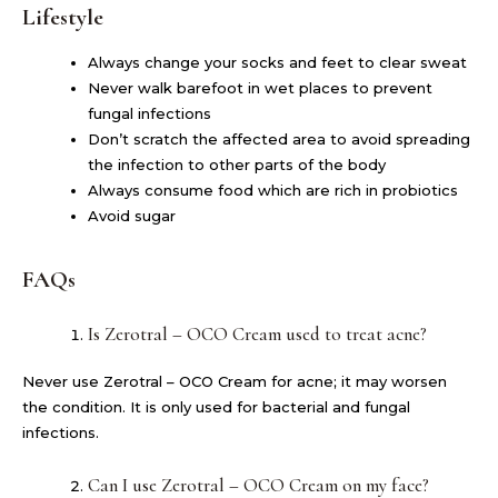
Lifestyle
Always change your socks and feet to clear sweat
Never walk barefoot in wet places to prevent
fungal infections
Don’t scratch the affected area to avoid spreading
the infection to other parts of the body
Always consume food which are rich in probiotics
Avoid sugar
FAQs
Is Zerotral – OCO Cream used to treat acne?
Never use Zerotral – OCO Cream for acne; it may worsen
the condition. It is only used for bacterial and fungal
infections.
Can I use Zerotral – OCO Cream on my face?