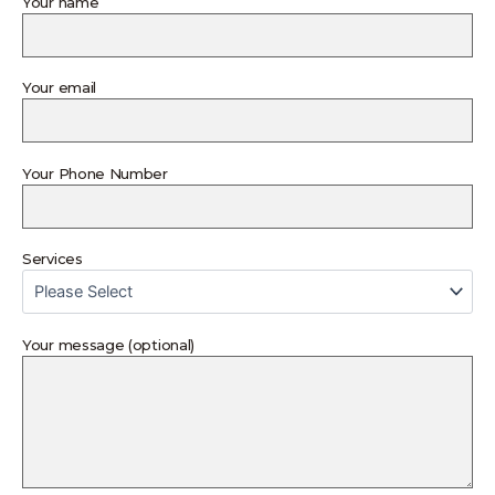
Your name
Your email
Your Phone Number
Services
Your message (optional)