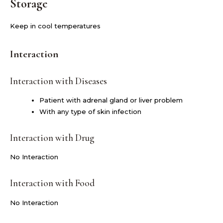
Storage
Keep in cool temperatures
Interaction
Interaction with Diseases
Patient with adrenal gland or liver problem
With any type of skin infection
Interaction with Drug
No Interaction
Interaction with Food
No Interaction