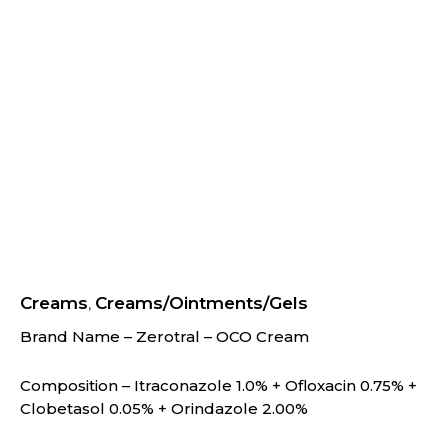
Creams
Creams/Ointments/Gels
,
Brand Name – Zerotral – OCO Cream
Composition – Itraconazole 1.0% + Ofloxacin 0.75% +
Clobetasol 0.05% + Orindazole 2.00%