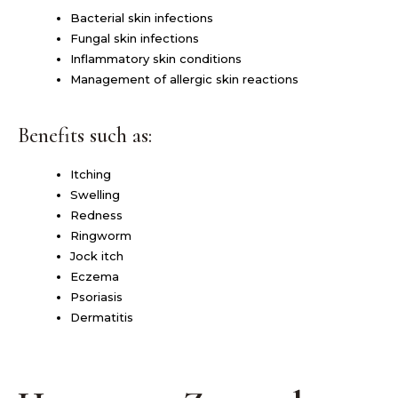
Bacterial skin infections
Fungal skin infections
Inflammatory skin conditions
Management of allergic skin reactions
Benefits such as:
Itching
Swelling
Redness
Ringworm
Jock itch
Eczema
Psoriasis
Dermatitis