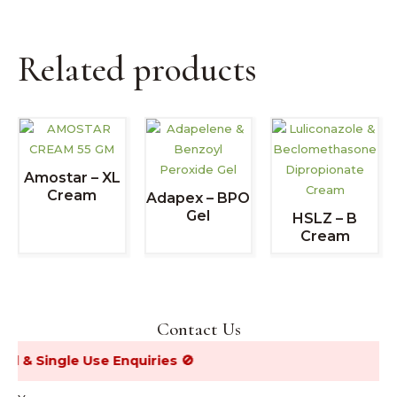
Related products
Amostar – XL
Cream
Adapex – BPO
Gel
HSLZ – B
Cream
Contact Us
& Single Use Enquiries 🚫