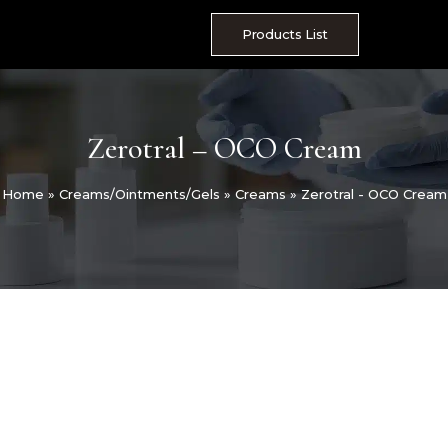
Skip
to
Products List
content
Zerotral – OCO Cream
Home
»
Creams/Ointments/Gels
»
Creams
»
Zerotral - OCO Cream