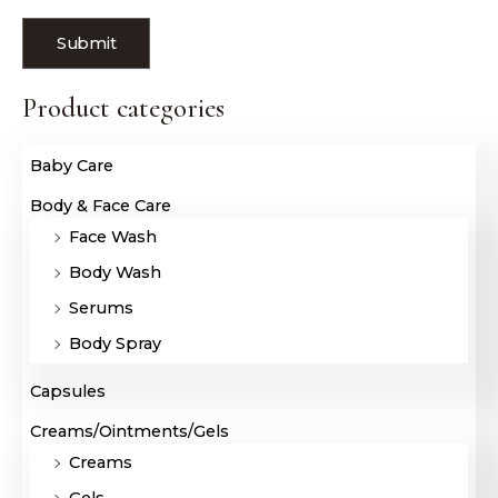
Product categories
Baby Care
Body & Face Care
Face Wash
Body Wash
Serums
Body Spray
Capsules
Creams/Ointments/Gels
Creams
Gels