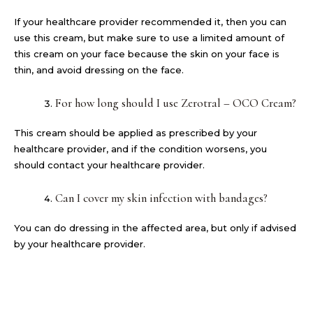
If your healthcare provider recommended it, then you can
use this cream, but make sure to use a limited amount of
this cream on your face because the skin on your face is
thin, and avoid dressing on the face.
For how long should I use Zerotral – OCO Cream?
This cream should be applied as prescribed by your
healthcare provider, and if the condition worsens, you
should contact your healthcare provider.
Can I cover my skin infection with bandages?
You can do dressing in the affected area, but only if advised
by your healthcare provider.