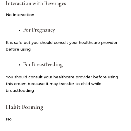
Interaction with Beverages
No Interaction
For Pregnancy
It is safe but you should consult your healthcare provider
before using.
For Breastfeeding
You should consult your healthcare provider before using
this cream because it may transfer to child while
breastfeeding
Habit Forming
No