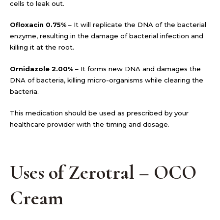
cells to leak out.
Ofloxacin 0.75%
– It will replicate the DNA of the bacterial
enzyme, resulting in the damage of bacterial infection and
killing it at the root.
Ornidazole 2.00%
– It forms new DNA and damages the
DNA of bacteria, killing micro-organisms while clearing the
bacteria.
This medication should be used as prescribed by your
healthcare provider with the timing and dosage.
Uses of Zerotral – OCO
Cream