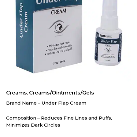
Creams
Creams/Ointments/Gels
,
Brand Name – Under Flap Cream
Composition – Reduces Fine Lines and Puffs,
Minimizes Dark Circles