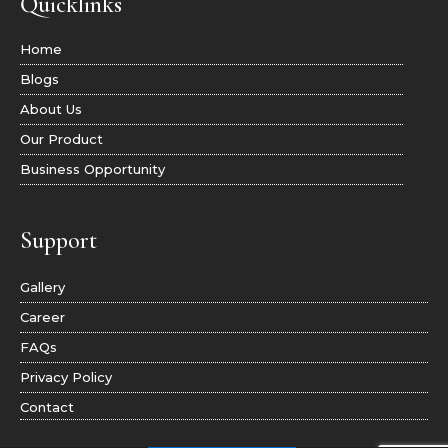
Quicklinks
Home
Blogs
About Us
Our Product
Business Opportunity
Support
Gallery
Career
FAQs
Privacy Policy
Contact