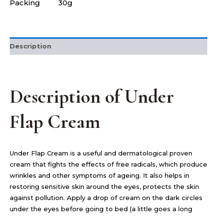
Packing
30g
Description
Description of Under
Flap Cream
Under Flap Cream is a useful and dermatological proven
cream that fights the effects of free radicals, which produce
wrinkles and other symptoms of ageing. It also helps in
restoring sensitive skin around the eyes, protects the skin
against pollution. Apply a drop of cream on the dark circles
under the eyes before going to bed (a little goes a long