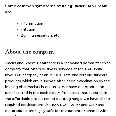
Some common symptoms of using Under Flap Cream
are:
Inflammation
Irritation
Burning sensation, etc.
About the company
Hacks and Slacks Healthcare is a renowned derma franchise
company that offers business services at the PAN India
level. Our company deals in 100% safe and reliable skincare
products which are launched after deep examination by the
leading pharmacists in our units. We have our production
units located in the excise duty-free areas that assist us in
the affordable production of our drug range. we have all the
required certifications like ISO, DCGI, WHO and GMP and
our products are highly safe for the patients. Connect with