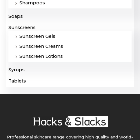
Shampoos
Soaps
Sunscreens
Sunscreen Gels
Sunscreen Creams
Sunscreen Lotions
Syrups
Tablets
Professional skincare range covering high quality and world-