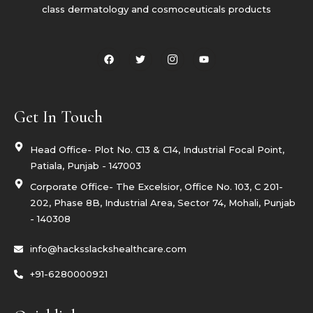
class dermatology and cosmoceuticals products
F
T
I
Y
a
w
c
o
c
i
o
u
e
t
n
t
b
t
-
u
o
e
i
b
o
r
n
e
Get In Touch
k
s
t
a
g
Head Office- Plot No. C13 & C14, Industrial Focal Point,
r
Patiala, Punjab - 147003
a
m
Corporate Office- The Excelsior, Office No. 103, C 201-
-
1
202, Phase 8B, Industrial Area, Sector 74, Mohali, Punjab
- 140308
info@hacksslackshealthcare.com
+91-6280000921