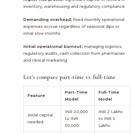
inventory, warehousing and regulatory compliance
Demanding overhead:
fixed monthly operational
expenses accrue regardless of seasonal dips or
initial slow months.
Initial operational burnout:
managing logistics,
regulatory audits, cash collection from pharmacies
and clinical marketing.
Let’s compare part-time vs. full-time
Part-Time
Full-Time
Feature
Model
Model
INR 20,000
INR 2 Lakhs
Initial capital
to INR
to INR 5
needed
50,000
Lakhs