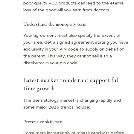
poor quality PCD products can lead to the eternal
loss of the goodwill you earn from doctors.
Understand the monopoly term
Your agreement must also specify the extent of
your area. Get a signed agreement stating you have
exclusivity in your PIN code to supply on behalf of
the parent. This way, they cannot sell it to a
distributor in your pin code.
Latest market trends that support full
time growth
The dermatology market is changing rapidly and
some major 2026 trends include:
Preventive skincare
Consumers increasingly purchase products before