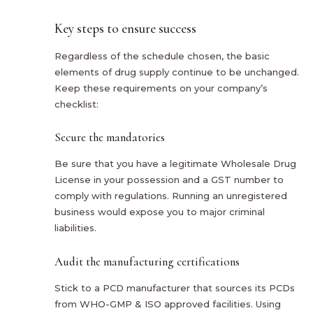
Key steps to ensure success
Regardless of the schedule chosen, the basic
elements of drug supply continue to be unchanged.
Keep these requirements on your company’s
checklist:
Secure the mandatories
Be sure that you have a legitimate Wholesale Drug
License in your possession and a GST number to
comply with regulations. Running an unregistered
business would expose you to major criminal
liabilities.
Audit the manufacturing certifications
Stick to a PCD manufacturer that sources its PCDs
from WHO-GMP & ISO approved facilities. Using