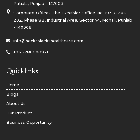
r
Patiala, Punjab - 147003
a
m
Corporate Office- The Excelsior, Office No. 103, C 201-
-
1
202, Phase 8B, Industrial Area, Sector 74, Mohali, Punjab
- 140308
info@hacksslackshealthcare.com
+91-6280000921
Quicklinks
Home
Blogs
About Us
Our Product
Business Opportunity