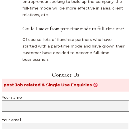
entrepreneur seeking to build up the company, the
full-time mode will be more effective in sales, client
relations, etc.
Could I move from part-time mode to full-time one?
Of course, lots of franchise partners who have
started with a part-time mode and have grown their
customer base decided to become full-time
businessmen.
Contact Us
Job related & Single Use Enquiries
Your name
Your email