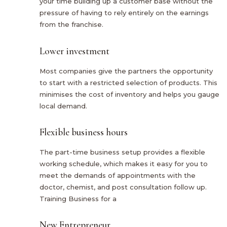
your time building up a customer base without the
pressure of having to rely entirely on the earnings
from the franchise.
Lower investment
Most companies give the partners the opportunity
to start with a restricted selection of products. This
minimises the cost of inventory and helps you gauge
local demand.
Flexible business hours
The part-time business setup provides a flexible
working schedule, which makes it easy for you to
meet the demands of appointments with the
doctor, chemist, and post consultation follow up.
Training Business for a
New Entrepreneur