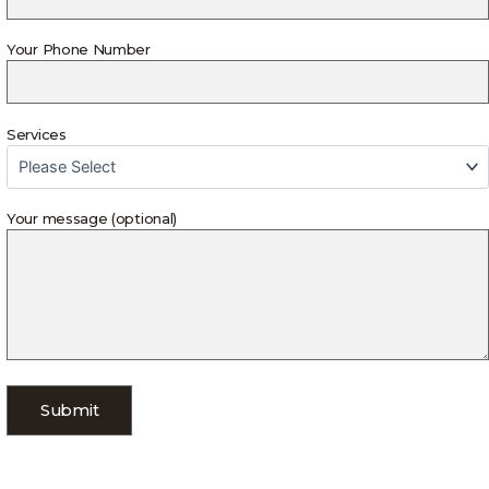
Your Phone Number
Services
Your message (optional)