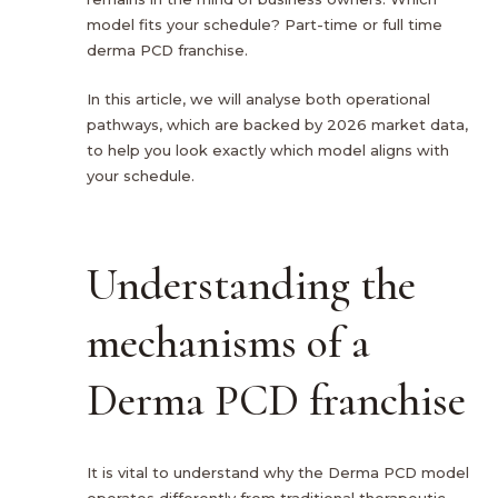
model fits your schedule? Part-time or full time
derma PCD franchise.
In this article, we will analyse both operational
pathways, which are backed by 2026 market data,
to help you look exactly which model aligns with
your schedule.
Understanding the
mechanisms of a
Derma PCD franchise
It is vital to understand why the Derma PCD model
operates differently from traditional therapeutic