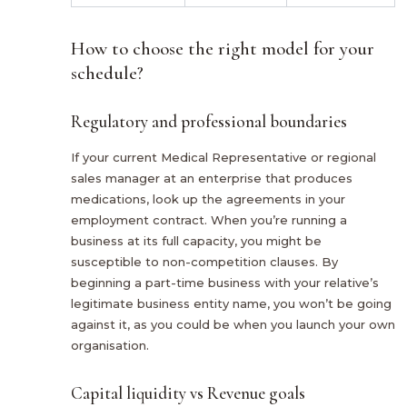
How to choose the right model for your
schedule?
Regulatory and professional boundaries
If your current Medical Representative or regional
sales manager at an enterprise that produces
medications, look up the agreements in your
employment contract. When you’re running a
business at its full capacity, you might be
susceptible to non-competition clauses. By
beginning a part-time business with your relative’s
legitimate business entity name, you won’t be going
against it, as you could be when you launch your own
organisation.
Capital liquidity vs Revenue goals