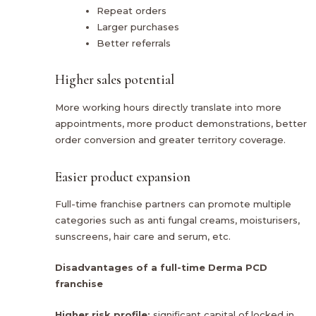
Repeat orders
Larger purchases
Better referrals
Higher sales potential
More working hours directly translate into more
appointments, more product demonstrations, better
order conversion and greater territory coverage.
Easier product expansion
Full-time franchise partners can promote multiple
categories such as anti fungal creams, moisturisers,
sunscreens, hair care and serum, etc.
Disadvantages of a full-time Derma PCD
franchise
Higher risk profile:
significant capital of locked in