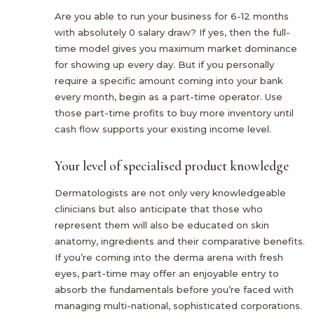
Are you able to run your business for 6-12 months
with absolutely 0 salary draw? If yes, then the full-
time model gives you maximum market dominance
for showing up every day. But if you personally
require a specific amount coming into your bank
every month, begin as a part-time operator. Use
those part-time profits to buy more inventory until
cash flow supports your existing income level.
Your level of specialised product knowledge
Dermatologists are not only very knowledgeable
clinicians but also anticipate that those who
represent them will also be educated on skin
anatomy, ingredients and their comparative benefits.
If you’re coming into the derma arena with fresh
eyes, part-time may offer an enjoyable entry to
absorb the fundamentals before you’re faced with
managing multi-national, sophisticated corporations.