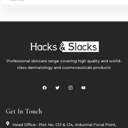
Professional skincare range covering high quality and world-
class dermatology and cosmoceuticals products
F
T
I
Y
a
w
c
o
c
i
o
u
e
t
n
t
b
t
-
u
o
e
i
b
o
r
n
e
Get In Touch
k
s
t
a
g
Head Office- Plot No. C13 & C14, Industrial Focal Point,