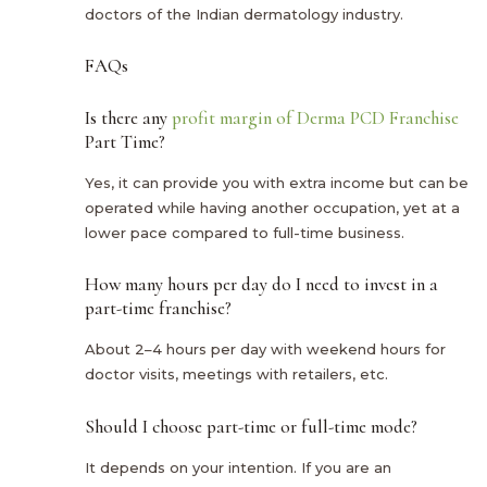
doctors of the Indian dermatology industry.
FAQs
Is there any
profit margin of Derma PCD Franchise
Part Time?
Yes, it can provide you with extra income but can be
operated while having another occupation, yet at a
lower pace compared to full-time business.
How many hours per day do I need to invest in a
part-time franchise?
About 2–4 hours per day with weekend hours for
doctor visits, meetings with retailers, etc.
Should I choose part-time or full-time mode?
It depends on your intention. If you are an