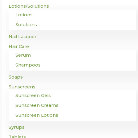
Lotions/Solutions
Lotions
Solutions
Nail Lacquer
Hair Care
Serum
Shampoos
Soaps
Sunscreens
Sunscreen Gels
Sunscreen Creams
Sunscreen Lotions
Syrups
Tablets