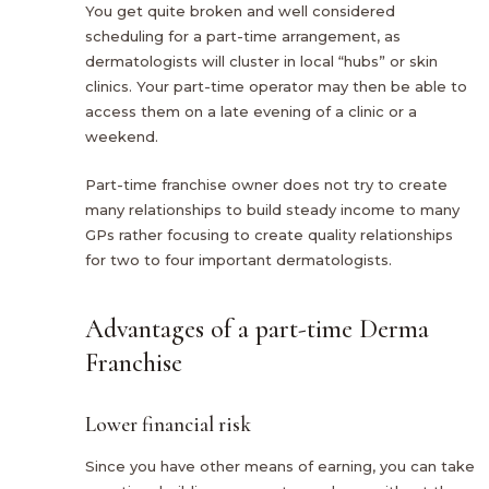
You get quite broken and well considered
scheduling for a part-time arrangement, as
dermatologists will cluster in local “hubs” or skin
clinics. Your part-time operator may then be able to
access them on a late evening of a clinic or a
weekend.
Part-time franchise owner does not try to create
many relationships to build steady income to many
GPs rather focusing to create quality relationships
for two to four important dermatologists.
Advantages of a part-time Derma
Franchise
Lower financial risk
Since you have other means of earning, you can take