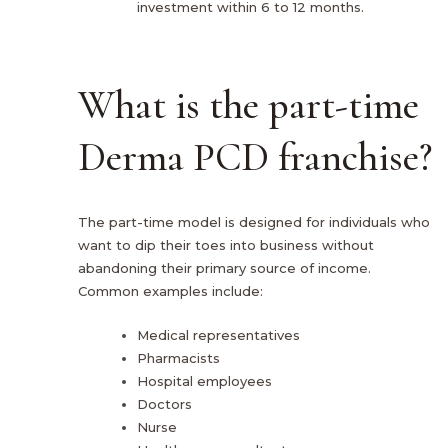
investment within 6 to 12 months.
What is the part-time
Derma PCD franchise?
The part-time model is designed for individuals who
want to dip their toes into business without
abandoning their primary source of income.
Common examples include:
Medical representatives
Pharmacists
Hospital employees
Doctors
Nurse