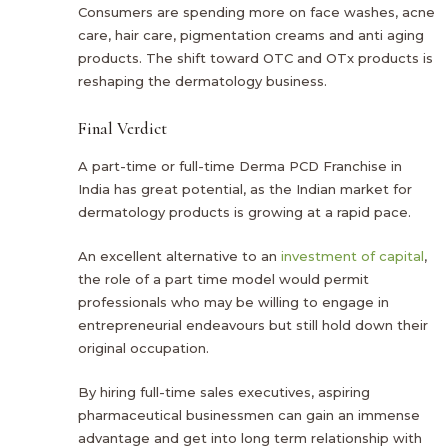
Consumers are spending more on face washes, acne
care, hair care, pigmentation creams and anti aging
products. The shift toward OTC and OTx products is
reshaping the dermatology business.
Final Verdict
A part-time or full-time Derma PCD Franchise in
India has great potential, as the Indian market for
dermatology products is growing at a rapid pace.
An excellent alternative to an
investment of capital
,
the role of a part time model would permit
professionals who may be willing to engage in
entrepreneurial endeavours but still hold down their
original occupation.
By hiring full-time sales executives, aspiring
pharmaceutical businessmen can gain an immense
advantage and get into long term relationship with