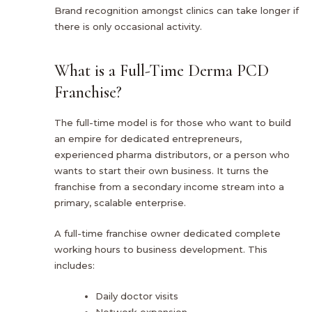
Brand recognition amongst clinics can take longer if
there is only occasional activity.
What is a Full-Time Derma PCD
Franchise?
The full-time model is for those who want to build
an empire for dedicated entrepreneurs,
experienced pharma distributors, or a person who
wants to start their own business. It turns the
franchise from a secondary income stream into a
primary, scalable enterprise.
A full-time franchise owner dedicated complete
working hours to business development. This
includes:
Daily doctor visits
Network expansion