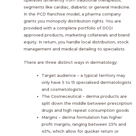
segments like cardiac, diabetic or general medicine.
In the PCD franchise model, a pharma company
grants you monopoly distribution rights. You are
provided with a complete portfolio of DCGI
approved products, marketing collaterals and brand
equity. In return, you handle local distribution, stock
management and medical detailing to specialists.
There are three distinct ways in dermatology:
Target audience – a typical territory may
only have 5 to 15 specialised dermatologists
and cosmetologists.
The Cosmeceutical – derma products are
split down the middle between prescription
drugs and high repeat consumption goods
Margins – derma formulation has higher
profit margins, ranging between 25% and
45%, which allow for quicker return or