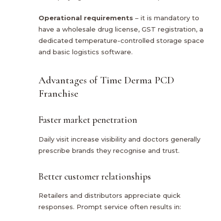
Operational requirements
– it is mandatory to
have a wholesale drug license, GST registration, a
dedicated temperature-controlled storage space
and basic logistics software.
Advantages of Time Derma PCD
Franchise
Faster market penetration
Daily visit increase visibility and doctors generally
prescribe brands they recognise and trust.
Better customer relationships
Retailers and distributors appreciate quick
responses. Prompt service often results in: