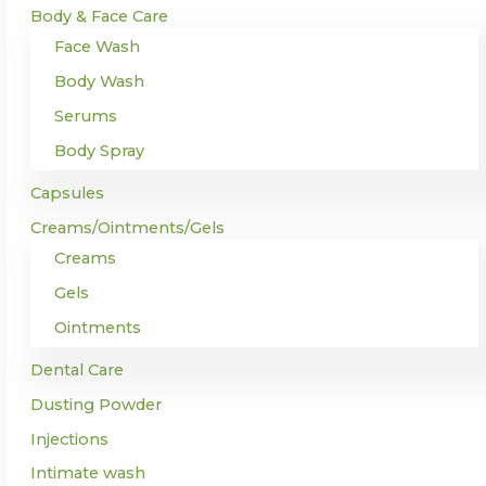
Body & Face Care
Face Wash
Body Wash
Serums
Body Spray
Capsules
Creams/Ointments/Gels
Creams
Gels
Ointments
Dental Care
Dusting Powder
Injections
Intimate wash