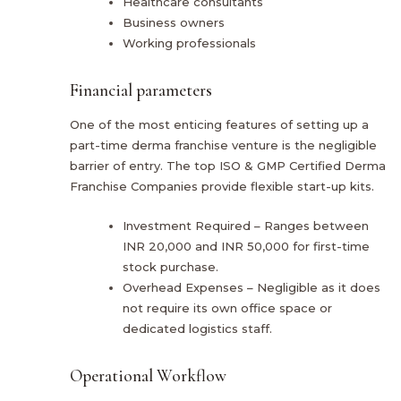
Healthcare consultants
Business owners
Working professionals
Financial parameters
One of the most enticing features of setting up a
part-time derma franchise venture is the negligible
barrier of entry. The top ISO & GMP Certified Derma
Franchise Companies provide flexible start-up kits.
Investment Required – Ranges between
INR 20,000 and INR 50,000 for first-time
stock purchase.
Overhead Expenses – Negligible as it does
not require its own office space or
dedicated logistics staff.
Operational Workflow