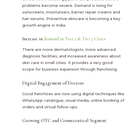
problems become severe. Demand is rising for
sunscreens, moisturisers, barrier repair creams and
hair serums. Preventive skincare is becoming a key
growth engine in India.
Increase in
demand in Tier 2 & Tier 3 Cities
There are more dermatologists, more advanced
diagnosis facilities, and increased awareness about
skin care in small cities. It provides a very good
scope for business expansion through franchising.
Digital Engagement of Doctors
Good franchises are now using digital techniques like
WhatsApp catalogue, visual media, online booking of
orders and virtual follow-ups.
Growing OTC and Cosmeceutical Segment