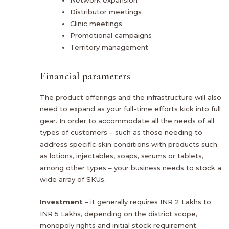
Distributor meetings
Clinic meetings
Promotional campaigns
Territory management
Financial parameters
The product offerings and the infrastructure will also
need to expand as your full-time efforts kick into full
gear. In order to accommodate all the needs of all
types of customers – such as those needing to
address specific skin conditions with products such
as lotions, injectables, soaps, serums or tablets,
among other types – your business needs to stock a
wide array of SKUs.
Investment
– it generally requires INR 2 Lakhs to
INR 5 Lakhs, depending on the district scope,
monopoly rights and initial stock requirement.