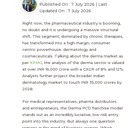
Published On : 7 July 2026 | Last
Updated On : 7 July 2026
Right now, the pharmaceutical industry is booming,
no doubt and it is undergoing a massive structural
shift. This segment, dominated by chronic therapies,
has transformed into a high margin, consumer
centric powerhouse: dermatology and
cosmeceuticals. Talking about the derma market as
per
KPMG
, the analysis of the derma sector is valued
at over INR 16,000 crore with a CAGR of 8% and 12%.
Analysts further project the broader Indian
dermatology market to touch INR 35,000 crores by
2028.
For medical representatives, pharma distributors
and entrepreneurs, the Derma PCD franchise model
stands out as an incredibly lucrative, low risk entry
point into this industry. But always one question
remains in the mind of business owners. Which