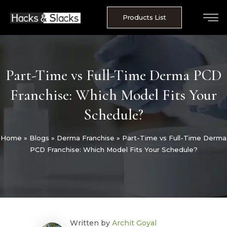
Skip
to
Products List
content
Part-Time vs Full-Time Derma PCD
Franchise: Which Model Fits Your
Schedule?
Home
»
Blogs
»
Derma Franchise
»
Part-Time vs Full-Time Derma
PCD Franchise: Which Model Fits Your Schedule?
Written by
Archit Goyal