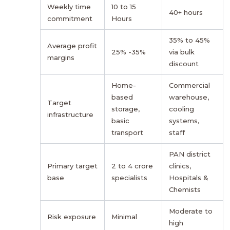
Weekly time
10 to 15
40+ hours
commitment
Hours
35% to 45%
Average profit
25% -35%
via bulk
margins
discount
Home-
Commercial
based
warehouse,
Target
storage,
cooling
infrastructure
basic
systems,
transport
staff
PAN district
Primary target
2 to 4 crore
clinics,
base
specialists
Hospitals &
Chemists
Moderate to
Risk exposure
Minimal
high