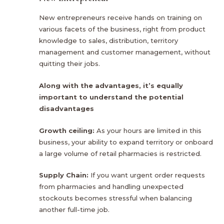
New entrepreneurs receive hands on training on
various facets of the business, right from product
knowledge to sales, distribution, territory
management and customer management, without
quitting their jobs.
Along with the advantages, it’s equally
important to understand the potential
disadvantages
Growth ceiling:
As your hours are limited in this
business, your ability to expand territory or onboard
a large volume of retail pharmacies is restricted.
Supply Chain:
If you want urgent order requests
from pharmacies and handling unexpected
stockouts becomes stressful when balancing
another full-time job.