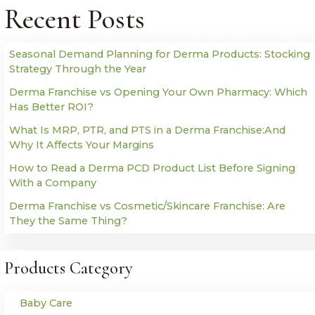
Recent Posts
Seasonal Demand Planning for Derma Products: Stocking
Strategy Through the Year
Derma Franchise vs Opening Your Own Pharmacy: Which
Has Better ROI?
What Is MRP, PTR, and PTS in a Derma Franchise:And
Why It Affects Your Margins
How to Read a Derma PCD Product List Before Signing
With a Company
Derma Franchise vs Cosmetic/Skincare Franchise: Are
They the Same Thing?
Products Category
Baby Care