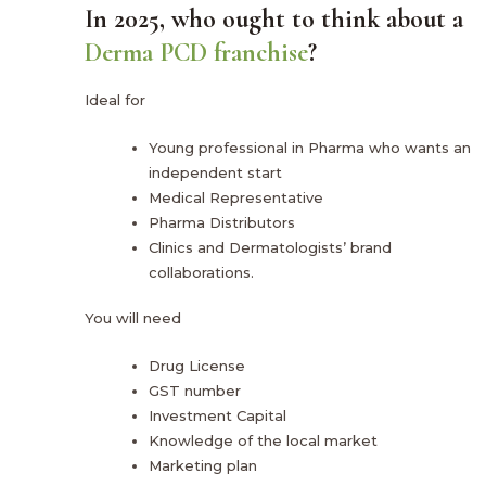
In 2025, who ought to think about a
Derma PCD franchise
?
Ideal for
Young professional in Pharma who wants an
independent start
Medical Representative
Pharma Distributors
Clinics and Dermatologists’ brand
collaborations.
You will need
Drug License
GST number
Investment Capital
Knowledge of the local market
Marketing plan