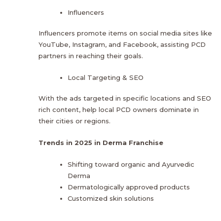
Influencers
Influencers promote items on social media sites like
YouTube, Instagram, and Facebook, assisting PCD
partners in reaching their goals.
Local Targeting & SEO
With the ads targeted in specific locations and SEO
rich content, help local PCD owners dominate in
their cities or regions.
Trends in 2025 in Derma Franchise
Shifting toward organic and Ayurvedic
Derma
Dermatologically approved products
Customized skin solutions