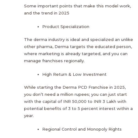
Some important points that make this model work,
and the trend in 2025
Product Specialization
The derma industry is ideal and specialized an unlike
other pharma, Derma targets the educated person,
where marketing is already targeted, and you can
manage franchises regionally.
High Return & Low Investment
While starting the Derma PCD Franchise in 2025,
you don’t need a million rupees; you can just start
with the capital of INR 50,000 to INR 3 Lakh with
potential benefits of 3 to 5 percent interest within a
year.
Regional Control and Monopoly Rights