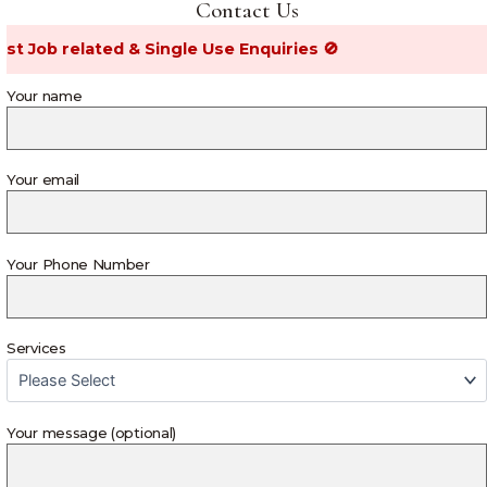
Contact Us
ob related & Single Use Enquiries 🚫
Your name
Your email
Your Phone Number
Services
Your message (optional)