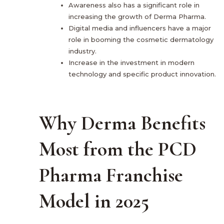
Awareness also has a significant role in
increasing the growth of Derma Pharma.
Digital media and influencers have a major
role in booming the cosmetic dermatology
industry.
Increase in the investment in modern
technology and specific product innovation.
Why Derma Benefits
Most from the PCD
Pharma Franchise
Model in 2025