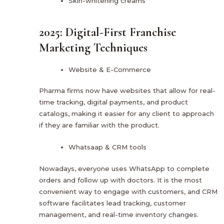
Skin-whitening creams
2025: Digital-First Franchise
Marketing Techniques
Website & E-Commerce
Pharma firms now have websites that allow for real-
time tracking, digital payments, and product
catalogs, making it easier for any client to approach
if they are familiar with the product.
Whatsaap & CRM tools
Nowadays, everyone uses WhatsApp to complete
orders and follow up with doctors. It is the most
convenient way to engage with customers, and CRM
software facilitates lead tracking, customer
management, and real-time inventory changes.