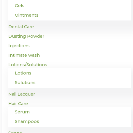
Gels
Ointments
Dental Care
Dusting Powder
Injections
Intimate wash
Lotions/Solutions
Lotions
Solutions
Nail Lacquer
Hair Care
Serum
Shampoos
Soaps