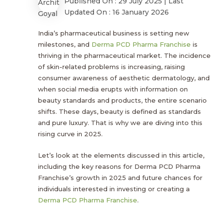
Published On : 29 July 2025 | Last
Updated On : 16 January 2026
India’s pharmaceutical business is setting new
milestones, and
Derma PCD Pharma Franchise
is
thriving in the pharmaceutical market. The incidence
of skin-related problems is increasing, raising
consumer awareness of aesthetic dermatology, and
when social media erupts with information on
beauty standards and products, the entire scenario
shifts. These days, beauty is defined as standards
and pure luxury. That is why we are diving into this
rising curve in 2025.
Let’s look at the elements discussed in this article,
including the key reasons for Derma PCD Pharma
Franchise’s growth in 2025 and future chances for
individuals interested in investing or creating a
Derma PCD Pharma Franchise
.