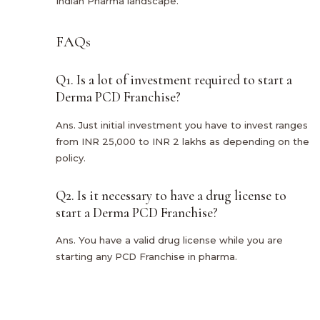
Indian Pharma landscape.
FAQs
Q1. Is a lot of investment required to start a
Derma PCD Franchise?
Ans. Just initial investment you have to invest ranges
from INR 25,000 to INR 2 lakhs as depending on the
policy.
Q2. Is it necessary to have a drug license to
start a Derma PCD Franchise?
Ans. You have a valid drug license while you are
starting any PCD Franchise in pharma.