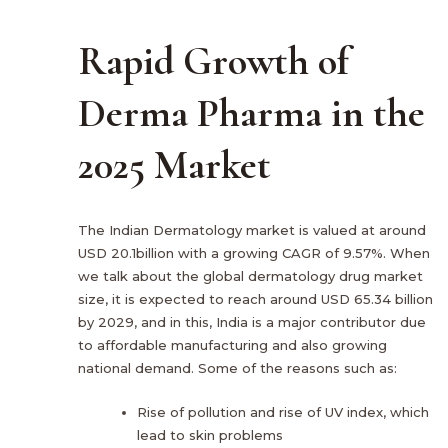
Rapid Growth of
Derma Pharma in the
2025 Market
The Indian Dermatology market is valued at around
USD 20.1billion with a growing CAGR of 9.57%. When
we talk about the global dermatology drug market
size, it is expected to reach around USD 65.34 billion
by 2029, and in this, India is a major contributor due
to affordable manufacturing and also growing
national demand. Some of the reasons such as:
Rise of pollution and rise of UV index, which
lead to skin problems