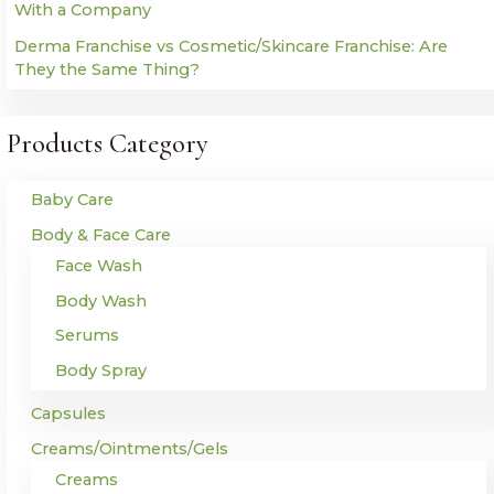
With a Company
Derma Franchise vs Cosmetic/Skincare Franchise: Are
They the Same Thing?
Products Category
Baby Care
Body & Face Care
Face Wash
Body Wash
Serums
Body Spray
Capsules
Creams/Ointments/Gels
Creams