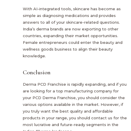
With AI-integrated tools, skincare has become as
simple as diagnosing medications and provides
answers to all of your skincare-related questions.
India’s derma brands are now exporting to other
countries, expanding their market opportunities.
Female entrepreneurs could enter the beauty and
wellness goods business to align their beauty
knowledge.
Conclusion
Derma PCD Franchise is rapidly expanding, and if you
are looking for a top manufacturing company for
your PCD Derma Franchise, you should consider the
various options available in the market. However, if
you truly want the best quality and affordable
products in your range, you should contact us for the
most lucrative and future-ready segments in the