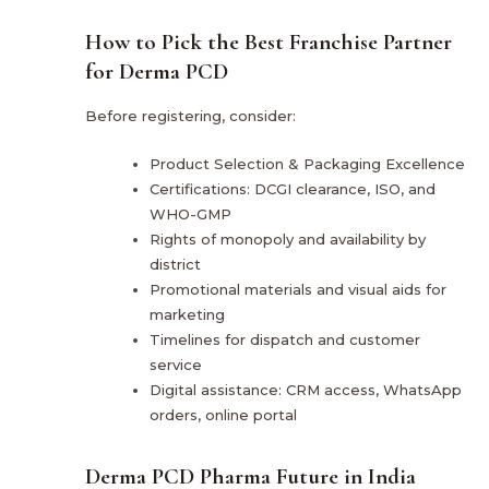
How to Pick the Best Franchise Partner
for Derma PCD
Before registering, consider:
Product Selection & Packaging Excellence
Certifications: DCGI clearance, ISO, and
WHO-GMP
Rights of monopoly and availability by
district
Promotional materials and visual aids for
marketing
Timelines for dispatch and customer
service
Digital assistance: CRM access, WhatsApp
orders, online portal
Derma PCD Pharma Future in India