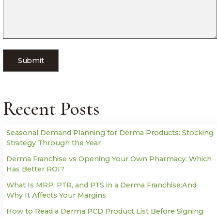
Recent Posts
Seasonal Demand Planning for Derma Products: Stocking
Strategy Through the Year
Derma Franchise vs Opening Your Own Pharmacy: Which
Has Better ROI?
What Is MRP, PTR, and PTS in a Derma Franchise:And
Why It Affects Your Margins
How to Read a Derma PCD Product List Before Signing