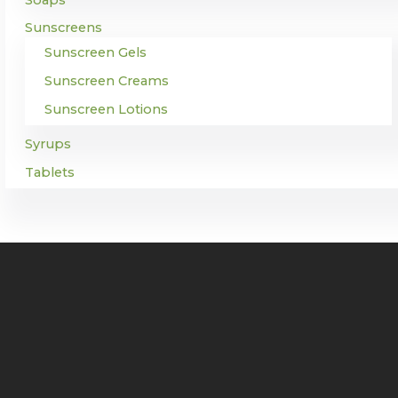
Sunscreens
Sunscreen Gels
Sunscreen Creams
Sunscreen Lotions
Syrups
Tablets