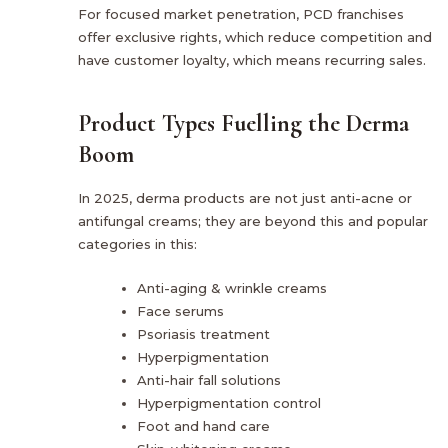
For focused market penetration, PCD franchises
offer exclusive rights, which reduce competition and
have customer loyalty, which means recurring sales.
Product Types Fuelling the Derma
Boom
In 2025, derma products are not just anti-acne or
antifungal creams; they are beyond this and popular
categories in this:
Anti-aging & wrinkle creams
Face serums
Psoriasis treatment
Hyperpigmentation
Anti-hair fall solutions
Hyperpigmentation control
Foot and hand care