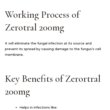
Working Process of
Zerotral 200mg
It will eliminate the fungal infection at its source and
prevent its spread by causing damage to the fungus’s cell
membrane.
Key Benefits of Zerortral
200mg
Helps in infections like: