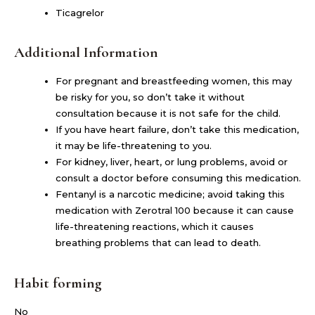
Ticagrelor
Additional Information
For pregnant and breastfeeding women, this may
be risky for you, so don’t take it without
consultation because it is not safe for the child.
If you have heart failure, don’t take this medication,
it may be life-threatening to you.
For kidney, liver, heart, or lung problems, avoid or
consult a doctor before consuming this medication.
Fentanyl is a narcotic medicine; avoid taking this
medication with Zerotral 100 because it can cause
life-threatening reactions, which it causes
breathing problems that can lead to death.
Habit forming
No