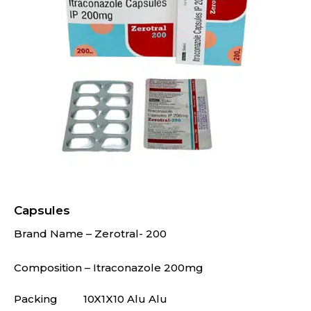
Capsules
Brand Name – Zerotral- 200
Composition – Itraconazole 200mg
Packing
10X1X10 Alu Alu