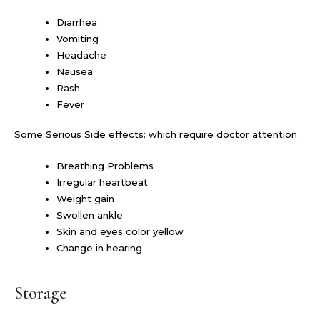
Diarrhea
Vomiting
Headache
Nausea
Rash
Fever
Some Serious Side effects: which require doctor attention
Breathing Problems
Irregular heartbeat
Weight gain
Swollen ankle
Skin and eyes color yellow
Change in hearing
Storage