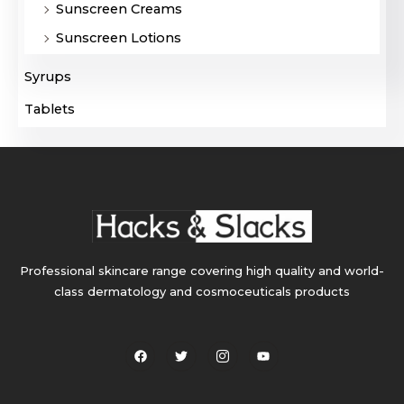
Sunscreen Creams
Sunscreen Lotions
Syrups
Tablets
Professional skincare range covering high quality and world-
class dermatology and cosmoceuticals products
F
T
I
Y
a
w
c
o
c
i
o
u
e
t
n
t
b
t
-
u