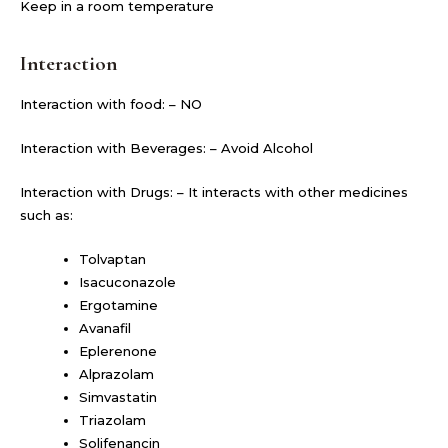
Keep in a room temperature
Interaction
Interaction with food: – NO
Interaction with Beverages: – Avoid Alcohol
Interaction with Drugs: – It interacts with other medicines
such as:
Tolvaptan
Isacuconazole
Ergotamine
Avanafil
Eplerenone
Alprazolam
Simvastatin
Triazolam
Solifenancin