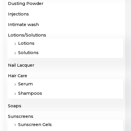
Dusting Powder
Injections
Intimate wash
Lotions/Solutions
Lotions
Solutions
Nail Lacquer
Hair Care
Serum
Shampoos
Soaps
Sunscreens
Sunscreen Gels