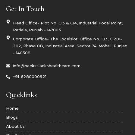
o
e
i
b
o
r
n
e
Get In Touch
k
s
t
a
g
Head Office- Plot No. C13 & C14, Industrial Focal Point,
r
Patiala, Punjab - 147003
a
m
Corporate Office- The Excelsior, Office No. 103, C 201-
-
1
202, Phase 8B, Industrial Area, Sector 74, Mohali, Punjab
- 140308
info@hacksslackshealthcare.com
+91-6280000921
Quicklinks
Home
Blogs
About Us