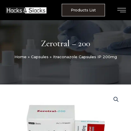
Skip
to
Products List
content
Zerotral – 200
Home
»
Capsules
»
Itraconazole Capsules IP 200mg