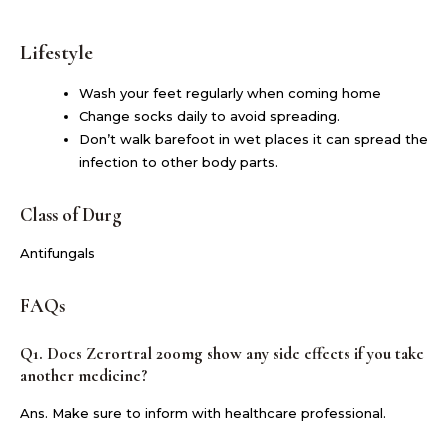
Lifestyle
Wash your feet regularly when coming home
Change socks daily to avoid spreading.
Don’t walk barefoot in wet places it can spread the
infection to other body parts.
Class of Durg
Antifungals
FAQs
Q1. Does Zerortral 200mg show any side effects if you take
another medicine?
Ans. Make sure to inform with healthcare professional.