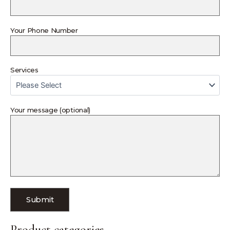
Your Phone Number
Services
Your message (optional)
Product categories