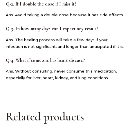
Q-2. If I double the dose if I miss it?
Ans. Avoid taking a double dose because it has side effects.
Q-3. In how many days can I expect any result?
Ans. The healing process will take a few days if your
infection is not significant, and longer than anticipated if it is.
Q-4. What if someone has heart disease?
Ans. Without consulting, never consume this medication,
especially for liver, heart, kidney, and lung conditions.
Related products