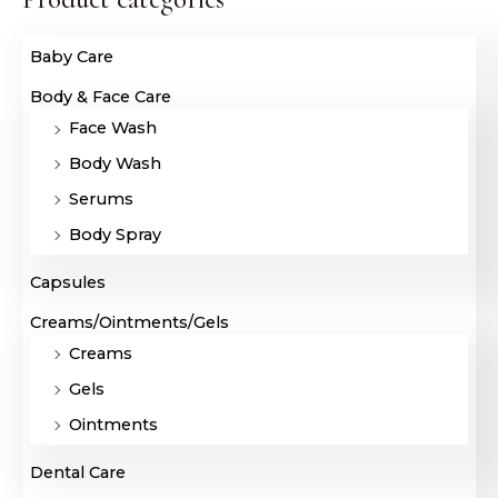
Baby Care
Body & Face Care
Face Wash
Body Wash
Serums
Body Spray
Capsules
Creams/Ointments/Gels
Creams
Gels
Ointments
Dental Care