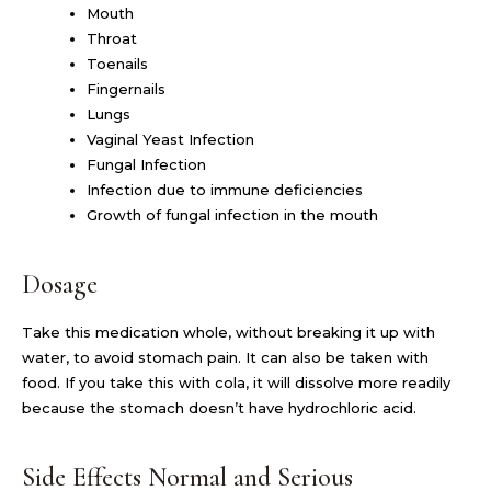
Mouth
Throat
Toenails
Fingernails
Lungs
Vaginal Yeast Infection
Fungal Infection
Infection due to immune deficiencies
Growth of fungal infection in the mouth
Dosage
Take this medication whole, without breaking it up with
water, to avoid stomach pain. It can also be taken with
food. If you take this with cola, it will dissolve more readily
because the stomach doesn’t have hydrochloric acid.
Side Effects Normal and Serious