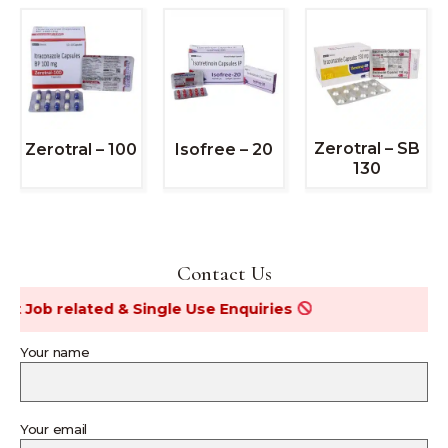
Zerotral – SB
Zerotral – 100
Isofree – 20
130
Contact Us
ob related & Single Use Enquiries
Your name
Your email