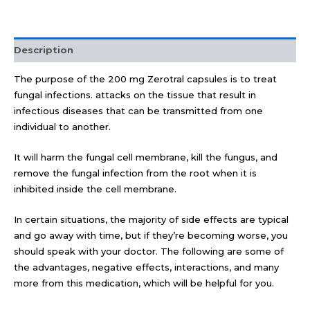
Description
The purpose of the 200 mg Zerotral capsules is to treat
fungal infections. attacks on the tissue that result in
infectious diseases that can be transmitted from one
individual to another.
It will harm the fungal cell membrane, kill the fungus, and
remove the fungal infection from the root when it is
inhibited inside the cell membrane.
In certain situations, the majority of side effects are typical
and go away with time, but if they’re becoming worse, you
should speak with your doctor. The following are some of
the advantages, negative effects, interactions, and many
more from this medication, which will be helpful for you.