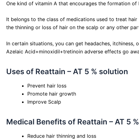
One kind of vitamin A that encourages the formation of hai
It belongs to the class of medications used to treat hair 
the thinning or loss of hair on the scalp or any other par
In certain situations, you can get headaches, itchiness,
Azelaic Acid+minoxidil+tretinoin adverse effects go awa
Uses of Reattain – AT 5 % solution
Prevent hair loss
Promote hair growth
Improve Scalp
Medical Benefits of Reattain – AT 5 %
Reduce hair thinning and loss