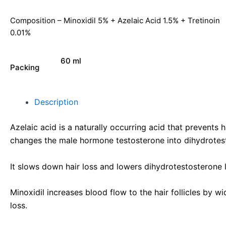
Composition – Minoxidil 5% + Azelaic Acid 1.5% + Tretinoin
0.01%
60 ml
Packing
Description
Azelaic acid is a naturally occurring acid that prevents
changes the male hormone testosterone into dihydrotes
It slows down hair loss and lowers dihydrotestosterone le
Minoxidil increases blood flow to the hair follicles by w
loss.