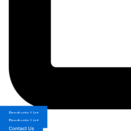
Products List
Products List
Contact Us