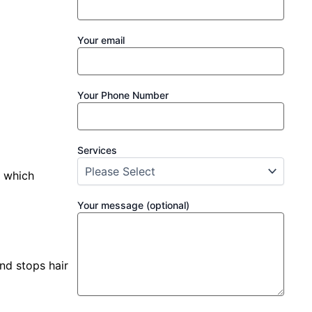
Your email
Your Phone Number
Services
, which
Your message (optional)
and stops hair