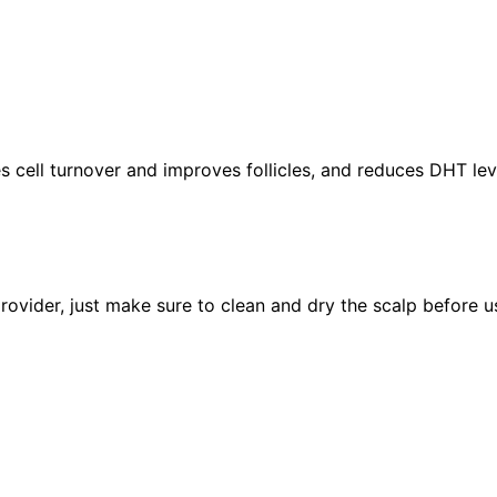
es cell turnover and improves follicles, and reduces DHT le
rovider, just make sure to clean and dry the scalp before us