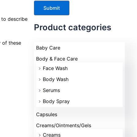
d to describe
Product categories
y of these
Baby Care
Body & Face Care
Face Wash
Body Wash
Serums
Body Spray
Capsules
Creams/Ointments/Gels
Creams