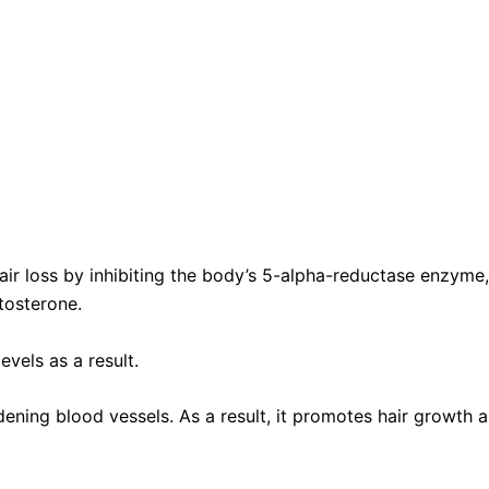
 hair loss by inhibiting the body’s 5-alpha-reductase enzyme
tosterone.
vels as a result.
idening blood vessels. As a result, it promotes hair growth 