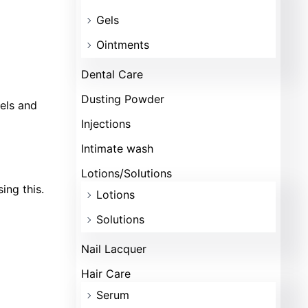
Gels
Ointments
Dental Care
Dusting Powder
vels and
Injections
Intimate wash
Lotions/Solutions
ing this.
Lotions
Solutions
Nail Lacquer
Hair Care
Serum