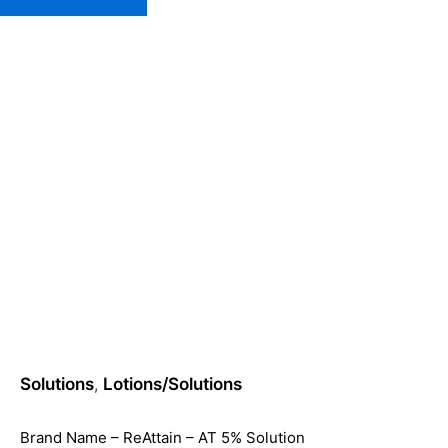
Home
»
Loti
Solutions
,
Lotions/Solutions
Brand Name – ReAttain – AT 5% Solution