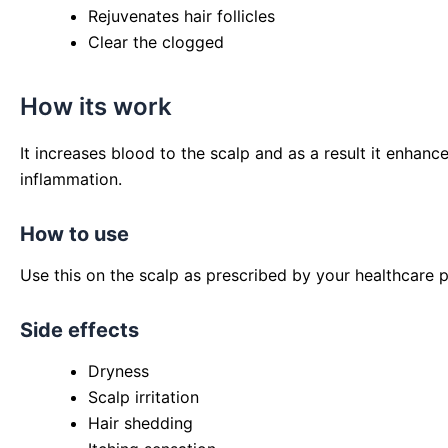
Rejuvenates hair follicles
Clear the clogged
How its work
It increases blood to the scalp and as a result it enhanc
inflammation.
How to use
Use this on the scalp as prescribed by your healthcare p
Side effects
Dryness
Scalp irritation
Hair shedding