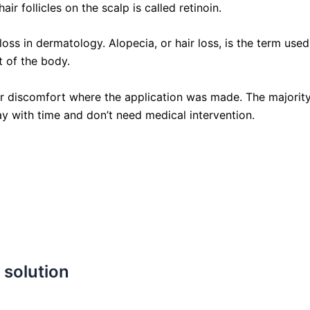
r follicles on the scalp is called retinoin.
loss in dermatology. Alopecia, or hair loss, is the term use
t of the body.
 or discomfort where the application was made. The majorit
y with time and don’t need medical intervention.
 solution