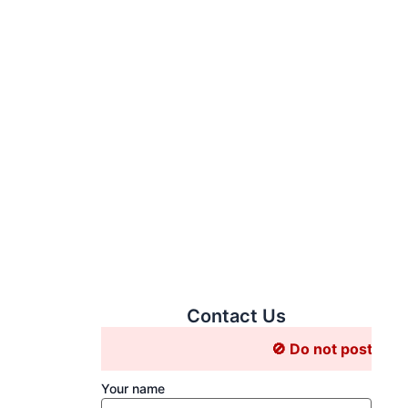
 Acid Solution
Contact Us
🚫 Do not post Job related 
Your name