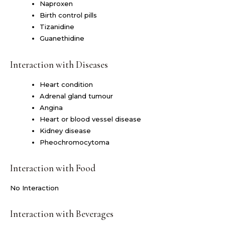
Naproxen
Birth control pills
Tizanidine
Guanethidine
Interaction with Diseases
Heart condition
Adrenal gland tumour
Angina
Heart or blood vessel disease
Kidney disease
Pheochromocytoma
Interaction with Food
No Interaction
Interaction with Beverages