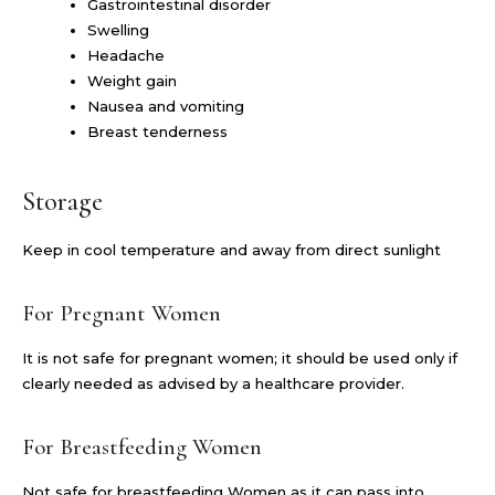
Gastrointestinal disorder
Swelling
Headache
Weight gain
Nausea and vomiting
Breast tenderness
Storage
Keep in cool temperature and away from direct sunlight
For Pregnant Women
It is not safe for pregnant women; it should be used only if
clearly needed as advised by a healthcare provider.
For Breastfeeding Women
Not safe for breastfeeding Women as it can pass into