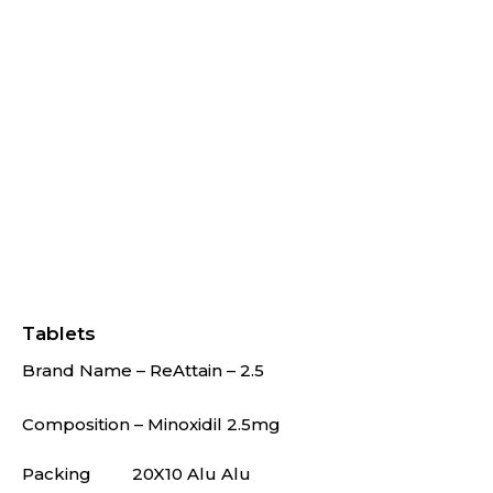
Tablets
Brand Name – ReAttain – 2.5
Composition – Minoxidil 2.5mg
Packing
20X10 Alu Alu