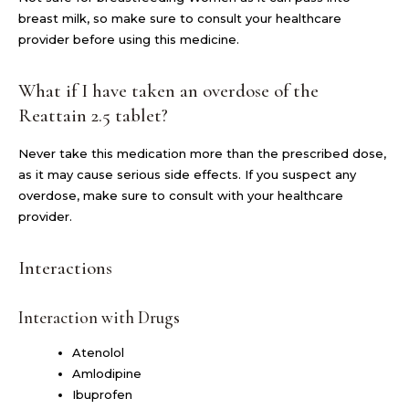
breast milk, so make sure to consult your healthcare
provider before using this medicine.
What if I have taken an overdose of the
Reattain 2.5 tablet?
Never take this medication more than the prescribed dose,
as it may cause serious side effects. If you suspect any
overdose, make sure to consult with your healthcare
provider.
Interactions
Interaction with Drugs
Atenolol
Amlodipine
Ibuprofen