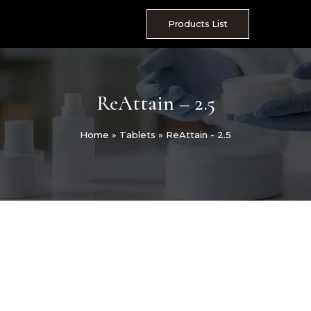
Skip
to
Products List
content
ReAttain – 2.5
Home
»
Tablets
»
ReAttain - 2.5