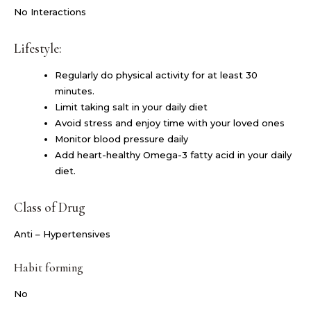
No Interactions
Lifestyle:
Regularly do physical activity for at least 30
minutes.
Limit taking salt in your daily diet
Avoid stress and enjoy time with your loved ones
Monitor blood pressure daily
Add heart-healthy Omega-3 fatty acid in your daily
diet.
Class of Drug
Anti – Hypertensives
Habit forming
No