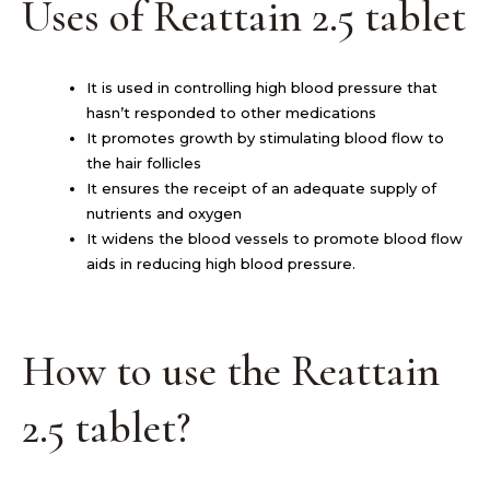
Uses of Reattain 2.5 tablet
It is used in controlling high blood pressure that
hasn’t responded to other medications
It promotes growth by stimulating blood flow to
the hair follicles
It ensures the receipt of an adequate supply of
nutrients and oxygen
It widens the blood vessels to promote blood flow
aids in reducing high blood pressure.
How to use the Reattain
2.5 tablet?