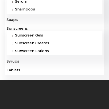
Serum
Shampoos
Soaps
Sunscreens
Sunscreen Gels
Sunscreen Creams
Sunscreen Lotions
Syrups
Tablets