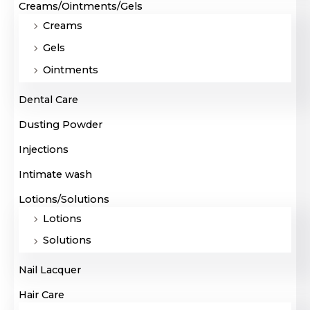
Creams/Ointments/Gels
Creams
Gels
Ointments
Dental Care
Dusting Powder
Injections
Intimate wash
Lotions/Solutions
Lotions
Solutions
Nail Lacquer
Hair Care