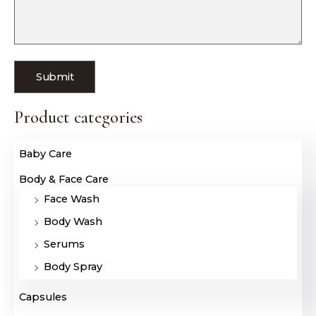
Product categories
Baby Care
Body & Face Care
Face Wash
Body Wash
Serums
Body Spray
Capsules