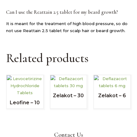
Can I use the Reattain 2.5 tablet for my beard growth?
It is meant for the treatment of high blood pressure, so do
not use Reattain 2.5 tablet for scalp hair or beard growth.
Related products
Zelakot – 30
Zelakot – 6
Leofine – 10
Contact Us