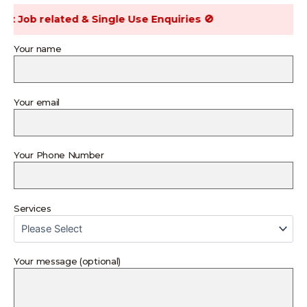
Job related & Single Use Enquiries 🚫
Your name
Your email
Your Phone Number
Services
Your message (optional)