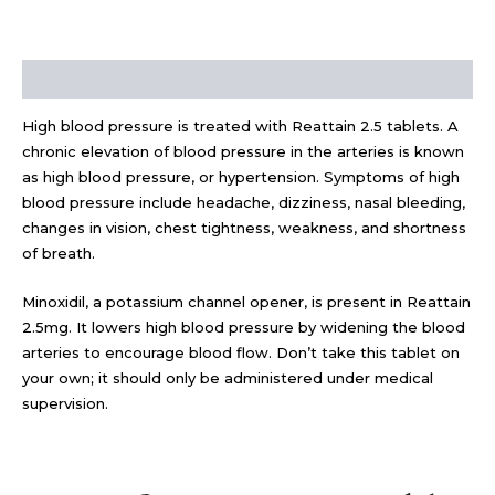
Description
High blood pressure is treated with Reattain 2.5 tablets. A
chronic elevation of blood pressure in the arteries is known
as high blood pressure, or hypertension. Symptoms of high
blood pressure include headache, dizziness, nasal bleeding,
changes in vision, chest tightness, weakness, and shortness
of breath.
Minoxidil, a potassium channel opener, is present in Reattain
2.5mg. It lowers high blood pressure by widening the blood
arteries to encourage blood flow. Don’t take this tablet on
your own; it should only be administered under medical
supervision.