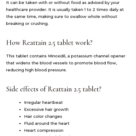
It can be taken with or without food as advised by your
healthcare provider. It is usually taken 1 to 2 times daily at
the same time, making sure to swallow whole without
breaking or crushing.
How Reattain 2.5 tablet work?
This tablet contains Minoxidil, a potassium channel opener
that widens the blood vessels to promote blood flow,
reducing high blood pressure.
Side effects of Reattain 2.5 tablet?
Irregular heartbeat
Excessive hair growth
Hair color changes
Fluid around the heart
Heart compression