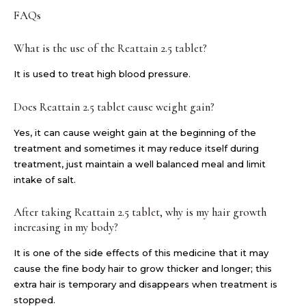
FAQs
What is the use of the Reattain 2.5 tablet?
It is used to treat high blood pressure.
Does Reattain 2.5 tablet cause weight gain?
Yes, it can cause weight gain at the beginning of the
treatment and sometimes it may reduce itself during
treatment, just maintain a well balanced meal and limit
intake of salt.
After taking Reattain 2.5 tablet, why is my hair growth
increasing in my body?
It is one of the side effects of this medicine that it may
cause the fine body hair to grow thicker and longer; this
extra hair is temporary and disappears when treatment is
stopped.