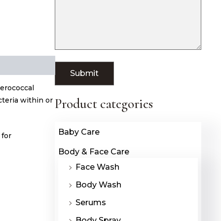
terococcal
cteria within or
Product categories
Baby Care
 for
Body & Face Care
Face Wash
Body Wash
Serums
Body Spray