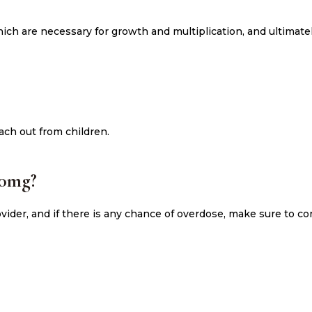
ch are necessary for growth and multiplication, and ultimately
ach out from children.
00mg?
ider, and if there is any chance of overdose, make sure to co