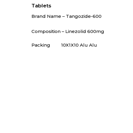
Tablets
Brand Name – Tangozide-600
🚫 Do not p
Composition – Linezolid 600mg
Packing
10X1X10 Alu Alu