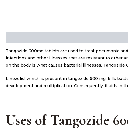
Description
Tangozide 600mg tablets are used to treat pneumonia and 
infections and other illnesses that are resistant to other a
on the body is what causes bacterial illnesses. Tangozide 60
Linezolid, which is present in tangozide 600 mg, kills bac
development and multiplication. Consequently, it aids in th
Uses of Tangozide 6