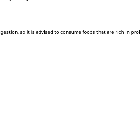
estion, so it is advised to consume foods that are rich in pro