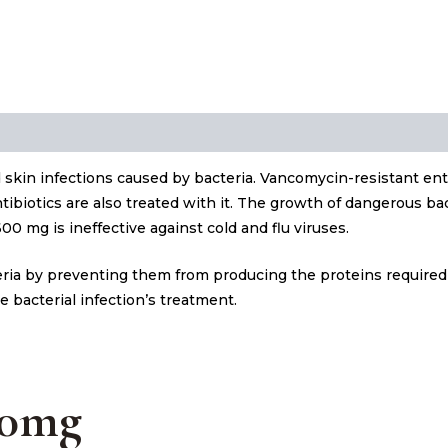
skin infections caused by bacteria. Vancomycin-resistant en
ntibiotics are also treated with it. The growth of dangerous ba
0 mg is ineffective against cold and flu viruses.
teria by preventing them from producing the proteins required
e bacterial infection’s treatment.
00mg