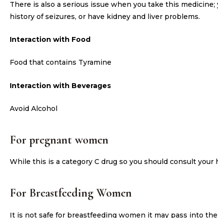
There is also a serious issue when you take this medicine; 
history of seizures, or have kidney and liver problems.
Interaction with Food
Food that contains Tyramine
Interaction with Beverages
Avoid Alcohol
For pregnant women
While this is a category C drug so you should consult your
For Breastfeeding Women
It is not safe for breastfeeding women it may pass into th