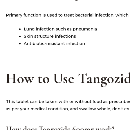
Primary function is used to treat bacterial infection, whic
Lung infection such as pneumonia
Skin structure infections
Antibiotic-resistant infection
How to Use Tangozi
This tablet can be taken with or without food as prescribe
as per your medical condition, and swallow whole, don’t cr
How does Tangozide 600mg work?