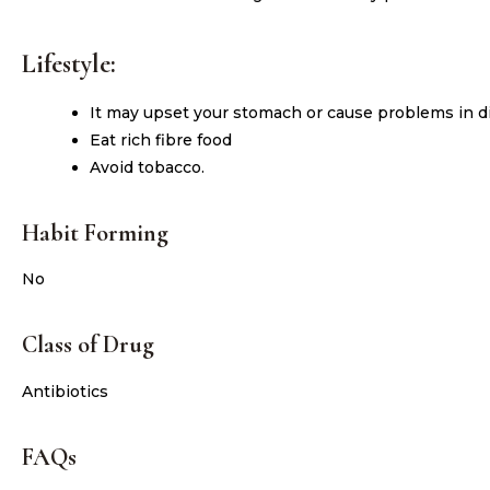
Lifestyle:
It may upset your stomach or cause problems in dig
Eat rich fibre food
Avoid tobacco.
Habit Forming
No
Class of Drug
Antibiotics
FAQs