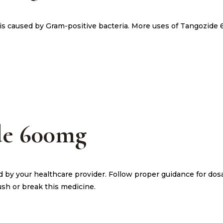
h is caused by Gram-positive bacteria. More uses of Tangozide
de 600mg
d by your healthcare provider. Follow proper guidance for do
ush or break this medicine.