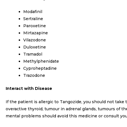
Modafinil
Sertraline
Paroxetine
Mirtazapine
Vilazodone
Duloxetine
Tramadol
Methylphenidate
Cyproheptadine
Trazodone
Interact with Disease
If the patient is allergic to Tangozide, you should not take
overactive thyroid, tumour in adrenal glands, tumours of 
mental problems should avoid this medicine or consult you