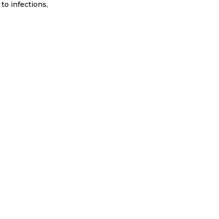
to infections,