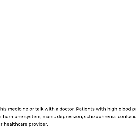
 this medicine or talk with a doctor. Patients with high blood 
the hormone system, manic depression, schizophrenia, confusio
r healthcare provider.