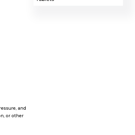
pressure, and
n, or other