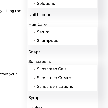
Solutions
 killing the
Nail Lacquer
Hair Care
Serum
Shampoos
Soaps
Sunscreens
Sunscreen Gels
ntact your
Sunscreen Creams
Sunscreen Lotions
Syrups
Tablets