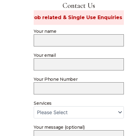
Contact Us
ost Job related & Single Use Enquiries 🚫
Your name
Your email
Your Phone Number
Services
Your message (optional)