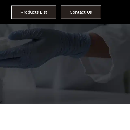
Products List
Contact Us