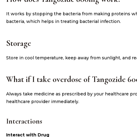
It works by stopping the bacteria from making proteins whi
bacteria, which helps in treating bacterial infection.
Storage
Store in cool temperature, keep away from sunlight, and re
What if I take overdose of Tangozide 6
Always take medicine as prescribed by your healthcare prov
healthcare provider immediately.
Interactions
Interact with Drug