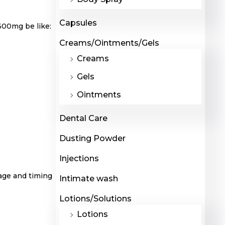
Capsules
 600mg be like:
Creams/Ointments/Gels
Creams
Gels
Ointments
Dental Care
Dusting Powder
Injections
sage and timing
Intimate wash
Lotions/Solutions
Lotions