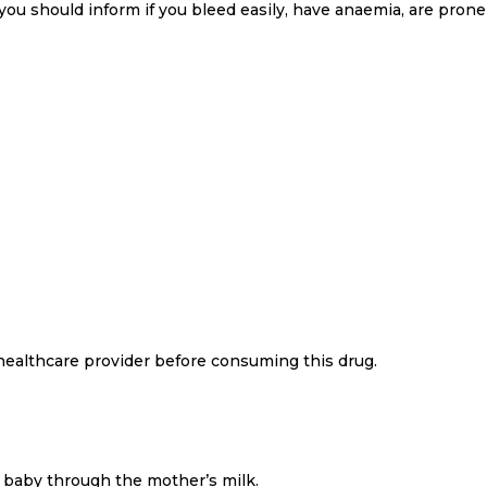
you should inform if you bleed easily, have anaemia, are prone 
 healthcare provider before consuming this drug.
e baby through the mother’s milk.