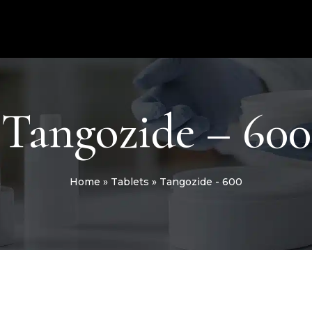
Tangozide – 600
Home
»
Tablets
»
Tangozide - 600