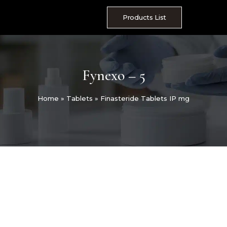
Skip
to
Products List
content
Fynexo – 5
Home
»
Tablets
»
Finasteride Tablets IP mg