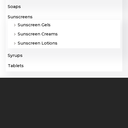
Soaps
Sunscreens
Sunscreen Gels
Sunscreen Creams
Sunscreen Lotions
Syrups
Tablets