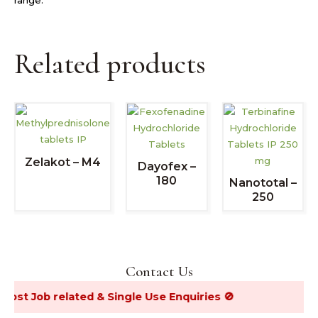
Related products
Zelakot – M4
Dayofex –
180
Nanototal –
250
Contact Us
Job related & Single Use Enquiries 🚫