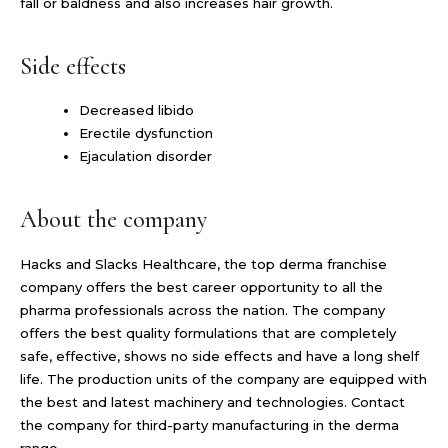
fall or baldness and also increases hair growth.
Side effects
Decreased libido
Erectile dysfunction
Ejaculation disorder
About the company
Hacks and Slacks Healthcare, the top derma franchise
company offers the best career opportunity to all the
pharma professionals across the nation. The company
offers the best quality formulations that are completely
safe, effective, shows no side effects and have a long shelf
life. The production units of the company are equipped with
the best and latest machinery and technologies. Contact
the company for third-party manufacturing in the derma
range.