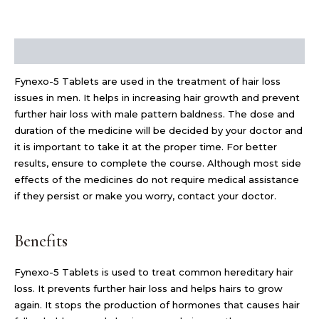
Description
Fynexo-5 Tablets are used in the treatment of hair loss
issues in men. It helps in increasing hair growth and prevent
further hair loss with male pattern baldness. The dose and
duration of the medicine will be decided by your doctor and
it is important to take it at the proper time. For better
results, ensure to complete the course. Although most side
effects of the medicines do not require medical assistance
if they persist or make you worry, contact your doctor.
Benefits
Fynexo-5 Tablets is used to treat common hereditary hair
loss. It prevents further hair loss and helps hairs to grow
again. It stops the production of hormones that causes hair