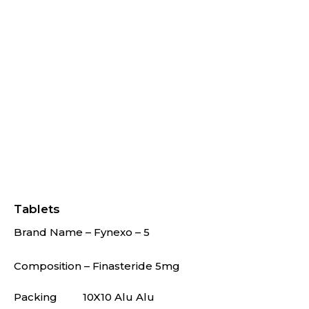
Tablets
Brand Name – Fynexo – 5
Composition – Finasteride 5mg
Packing
10X10 Alu Alu