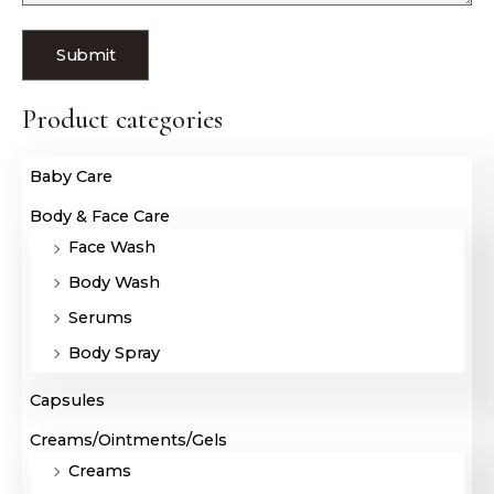
Product categories
Baby Care
Body & Face Care
Face Wash
Body Wash
Serums
Body Spray
Capsules
Creams/Ointments/Gels
Creams