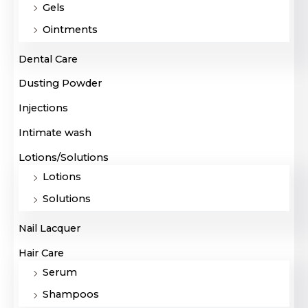
Gels
Ointments
Dental Care
Dusting Powder
Injections
Intimate wash
Lotions/Solutions
Lotions
Solutions
Nail Lacquer
Hair Care
Serum
Shampoos