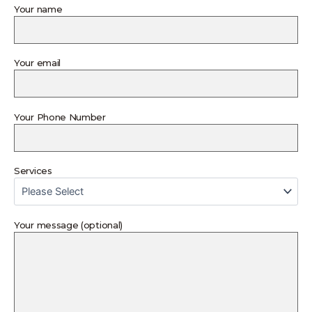
Your name
Your email
Your Phone Number
Services
Your message (optional)