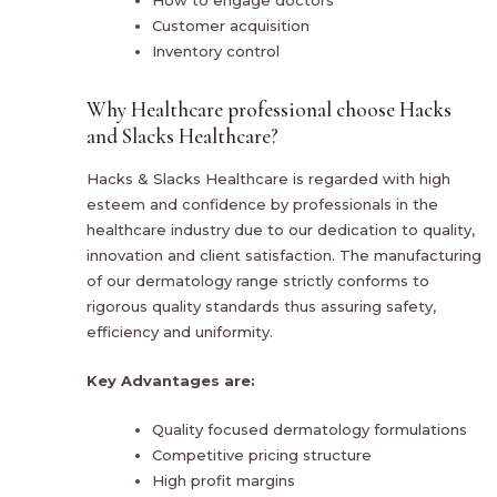
How to engage doctors
Customer acquisition
Inventory control
Why Healthcare professional choose Hacks
and Slacks Healthcare?
Hacks & Slacks Healthcare is regarded with high
esteem and confidence by professionals in the
healthcare industry due to our dedication to quality,
innovation and client satisfaction. The manufacturing
of our dermatology range strictly conforms to
rigorous quality standards thus assuring safety,
efficiency and uniformity.
Key Advantages are:
Quality focused dermatology formulations
Competitive pricing structure
High profit margins