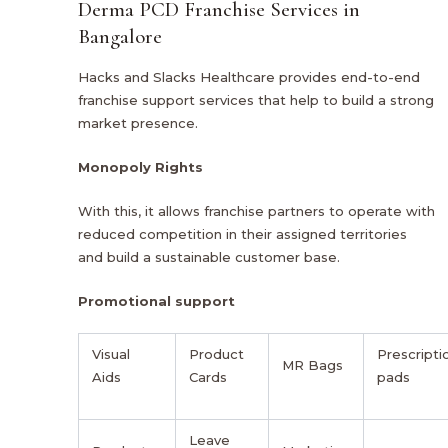
Derma PCD Franchise Services in
Bangalore
Hacks and Slacks Healthcare provides end-to-end
franchise support services that help to build a strong
market presence.
Monopoly Rights
With this, it allows franchise partners to operate with
reduced competition in their assigned territories
and build a sustainable customer base.
Promotional support
Visual
Product
Prescripti
MR Bags
Aids
Cards
pads
Leave