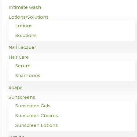
Intimate wash
Lotions/Solutions
Lotions
Solutions
Nail Lacquer
Hair Care
Serum
Shampoos
Soaps
Sunscreens
Sunscreen Gels
Sunscreen Creams
Sunscreen Lotions