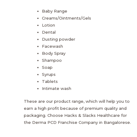
Baby Range
Creams/Ointments/Gels
Lotion
Dental
Dusting powder
Facewash
Body Spray
Shampoo
Soap
Syrups
Tablets
Intimate wash
These are our product range, which will help you to
earn a high profit because of premium quality and
packaging. Choose Hacks & Slacks Healthcare for
the Derma PCD Franchise Company in Bangalorese.