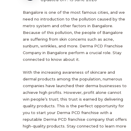
Bangalore is one of the most famous cities, and we
need no introduction to the pollution caused by the
metro system and other factors in Bangalore.
Because of this pollution, the people of Bangalore
are suffering from skin concerns such as acne,
sunburn, wrinkles, and more. Derma PCD Franchise
Company in Bangalore perform a crucial role. Stay
connected to know about it.
With the increasing awareness of skincare and
dermal products among the population, numerous
companies have launched their derma businesses to
achieve high profits. However, profit alone cannot
win people’s trust; this trust is earned by delivering
quality products. This is the perfect opportunity for
you to start your Derma PCD franchise with a
reputable Derma PCD franchise company that offers
high-quality products. Stay connected to learn more