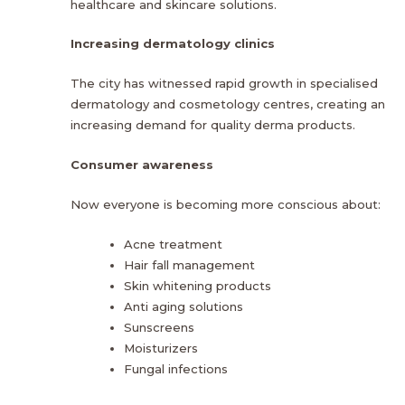
healthcare and skincare solutions.
Increasing dermatology clinics
The city has witnessed rapid growth in specialised
dermatology and cosmetology centres, creating an
increasing demand for quality derma products.
Consumer awareness
Now everyone is becoming more conscious about:
Acne treatment
Hair fall management
Skin whitening products
Anti aging solutions
Sunscreens
Moisturizers
Fungal infections