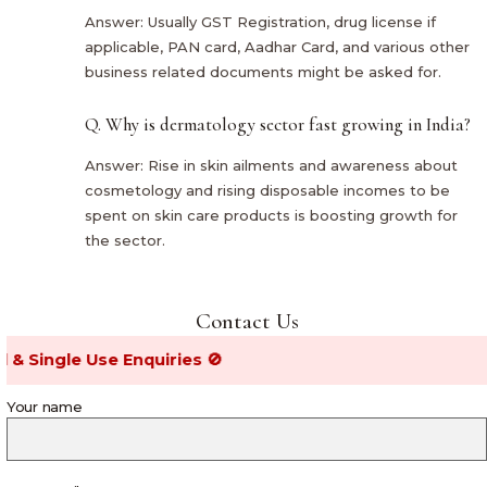
Answer: Usually GST Registration, drug license if
applicable, PAN card, Aadhar Card, and various other
business related documents might be asked for.
Q. Why is dermatology sector fast growing in India?
Answer: Rise in skin ailments and awareness about
cosmetology and rising disposable incomes to be
spent on skin care products is boosting growth for
the sector.
Contact Us
gle Use Enquiries 🚫
Your name