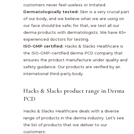
customers never feel useless or irritated.
Dermatologically tested:
Skin is a very crucial part
of our body, and we believe what we are using on
our face should be safe; for that, we test all our
derma products with dermatologists. We have 65+
experienced doctors for testing.
ISO-GMP certified:
Hacks & Slacks Healthcare is
the ISO-GMP-certified derma PCD company that
ensures the product manufacture under quality and
safety guidance. Our products are verified by an
international third-party body.
Hacks & Slacks product range in Derma
PCD
Hacks & Slacks Healthcare deals with a diverse
range of products in the derma industry. Let’s see
the list of products that we deliver to our
customers: