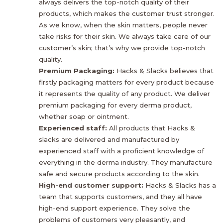
always delivers the top-notch quality of their
products, which makes the customer trust stronger.
As we know, when the skin matters, people never
take risks for their skin. We always take care of our
customer’s skin; that’s why we provide top-notch
quality.
Premium Packaging:
Hacks & Slacks believes that
firstly packaging matters for every product because
it represents the quality of any product. We deliver
premium packaging for every derma product,
whether soap or ointment.
Experienced staff:
All products that Hacks &
slacks are delivered and manufactured by
experienced staff with a proficient knowledge of
everything in the derma industry. They manufacture
safe and secure products according to the skin.
High-end customer support:
Hacks & Slacks has a
team that supports customers, and they all have
high-end support experience. They solve the
problems of customers very pleasantly, and