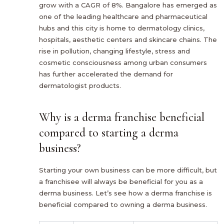
grow with a CAGR of 8%. Bangalore has emerged as
one of the leading healthcare and pharmaceutical
hubs and this city is home to dermatology clinics,
hospitals, aesthetic centers and skincare chains. The
rise in pollution, changing lifestyle, stress and
cosmetic consciousness among urban consumers
has further accelerated the demand for
dermatologist products.
Why is a derma franchise beneficial
compared to starting a derma
business?
Starting your own business can be more difficult, but
a franchisee will always be beneficial for you as a
derma business. Let’s see how a derma franchise is
beneficial compared to owning a derma business.