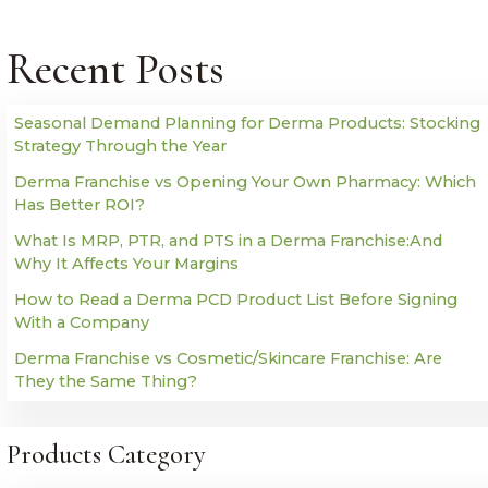
Recent Posts
Seasonal Demand Planning for Derma Products: Stocking
Strategy Through the Year
Derma Franchise vs Opening Your Own Pharmacy: Which
Has Better ROI?
What Is MRP, PTR, and PTS in a Derma Franchise:And
Why It Affects Your Margins
How to Read a Derma PCD Product List Before Signing
With a Company
Derma Franchise vs Cosmetic/Skincare Franchise: Are
They the Same Thing?
Products Category