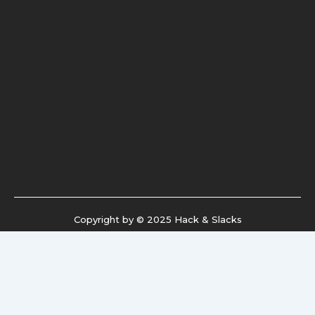
Copyright by © 2025 Hack & Slacks