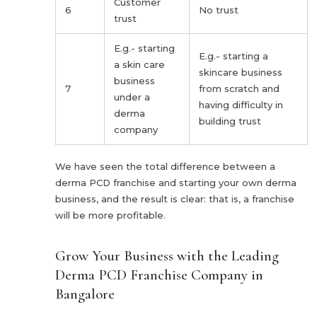
Customer
6
No trust
trust
E.g.- starting
E.g.- starting a
a skin care
skincare business
business
7
from scratch and
under a
having difficulty in
derma
building trust
company
We have seen the total difference between a
derma PCD franchise and starting your own derma
business, and the result is clear: that is, a franchise
will be more profitable.
Grow Your Business with the Leading
Derma PCD Franchise Company in
Bangalore