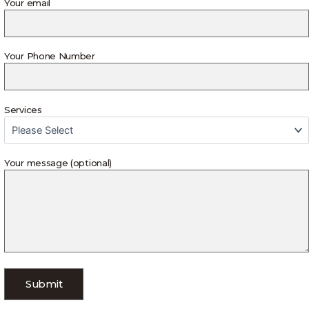
Your email
Your Phone Number
Services
Your message (optional)