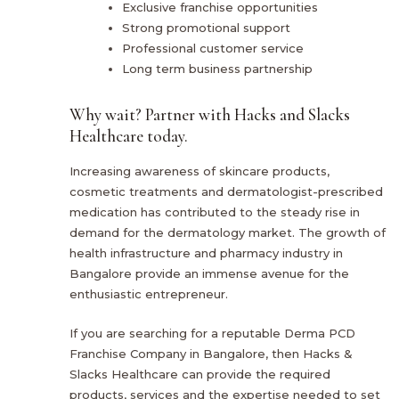
Exclusive franchise opportunities
Strong promotional support
Professional customer service
Long term business partnership
Why wait? Partner with Hacks and Slacks
Healthcare today.
Increasing awareness of skincare products,
cosmetic treatments and dermatologist-prescribed
medication has contributed to the steady rise in
demand for the dermatology market. The growth of
health infrastructure and pharmacy industry in
Bangalore provide an immense avenue for the
enthusiastic entrepreneur.
If you are searching for a reputable Derma PCD
Franchise Company in Bangalore, then Hacks &
Slacks Healthcare can provide the required
products, services and the expertise needed to set