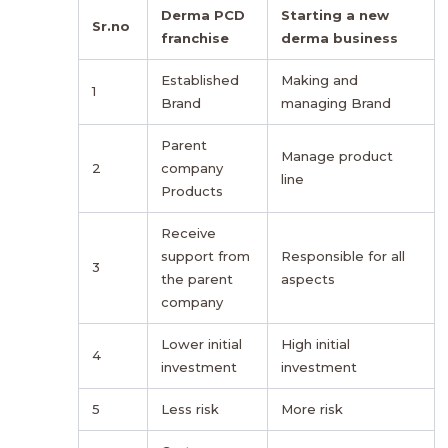
Derma PCD
Starting a new
Sr.no
franchise
derma business
Established
Making and
1
Brand
managing Brand
Parent
Manage product
2
company
line
Products
Receive
support from
Responsible for all
3
the parent
aspects
company
Lower initial
High initial
4
investment
investment
5
Less risk
More risk