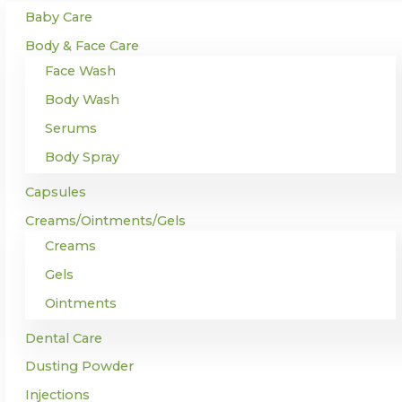
Baby Care
Body & Face Care
Face Wash
Body Wash
Serums
Body Spray
Capsules
Creams/Ointments/Gels
Creams
Gels
Ointments
Dental Care
Dusting Powder
Injections