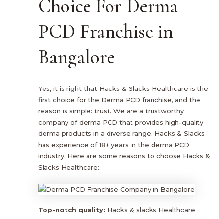
Choice For Derma
PCD Franchise in
Bangalore
Yes, it is right that Hacks & Slacks Healthcare is the
first choice for the Derma PCD franchise, and the
reason is simple: trust. We are a trustworthy
company of derma PCD that provides high-quality
derma products in a diverse range. Hacks & Slacks
has experience of 18+ years in the derma PCD
industry. Here are some reasons to choose Hacks &
Slacks Healthcare:
Top-notch quality:
Hacks & slacks Healthcare