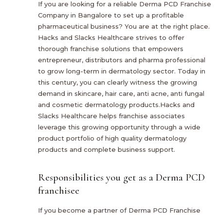
If you are looking for a reliable Derma PCD Franchise
Company in Bangalore to set up a profitable
pharmaceutical business? You are at the right place.
Hacks and Slacks Healthcare strives to offer
thorough franchise solutions that empowers
entrepreneur, distributors and pharma professional
to grow long-term in dermatology sector. Today in
this century, you can clearly witness the growing
demand in skincare, hair care, anti acne, anti fungal
and cosmetic dermatology products.Hacks and
Slacks Healthcare helps franchise associates
leverage this growing opportunity through a wide
product portfolio of high quality dermatology
products and complete business support.
Responsibilities you get as a Derma PCD
franchisee
If you become a partner of Derma PCD Franchise