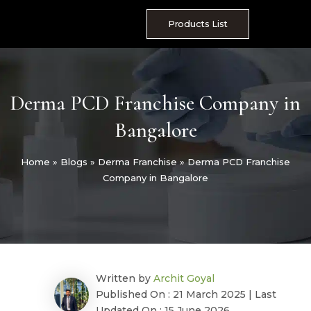
Skip
to
Products List
content
Derma PCD Franchise Company in
Bangalore
Home
»
Blogs
»
Derma Franchise
»
Derma PCD Franchise
Company in Bangalore
Written by
Archit Goyal
Published On : 21 March 2025 | Last
Updated On : 15 June 2026