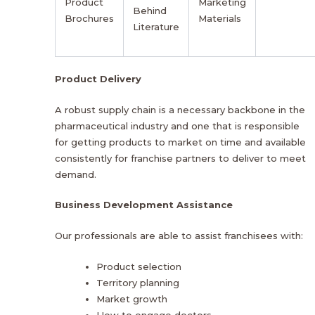
Product
Marketing
Behind
Brochures
Materials
Literature
Product Delivery
A robust supply chain is a necessary backbone in the
pharmaceutical industry and one that is responsible
for getting products to market on time and available
consistently for franchise partners to deliver to meet
demand.
Business Development Assistance
Our professionals are able to assist franchisees with:
Product selection
Territory planning
Market growth