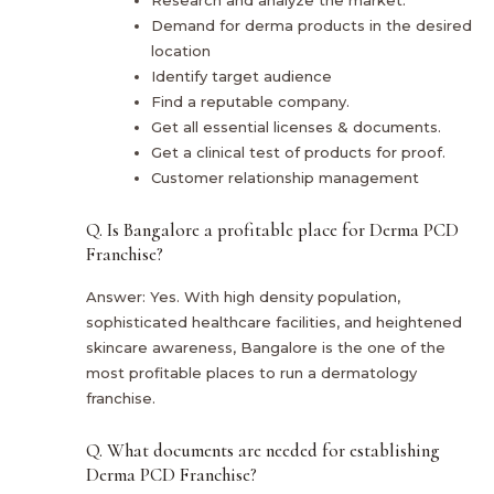
Demand for derma products in the desired
location
Identify target audience
Find a reputable company.
Get all essential licenses & documents.
Get a clinical test of products for proof.
Customer relationship management
Q. Is Bangalore a profitable place for Derma PCD
Franchise?
Answer: Yes. With high density population,
sophisticated healthcare facilities, and heightened
skincare awareness, Bangalore is the one of the
most profitable places to run a dermatology
franchise.
Q. What documents are needed for establishing
Derma PCD Franchise?