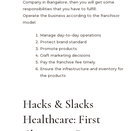
Company in Bangalore, then you will get some
responsibilities that you have to fulfill:
Operate the business according to the franchisor
model.
Manage day-to-day operations
Protect brand standard
Promote products
Craft marketing decisions
Pay the franchise fee timely.
Ensure the infrastructure and inventory for
the products
Hacks & Slacks
Healthcare: First