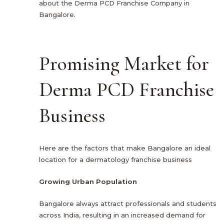
about the Derma PCD Franchise Company in
Bangalore.
Promising Market for
Derma PCD Franchise
Business
Here are the factors that make Bangalore an ideal
location for a dermatology franchise business
Growing Urban Population
Bangalore always attract professionals and students
across India, resulting in an increased demand for