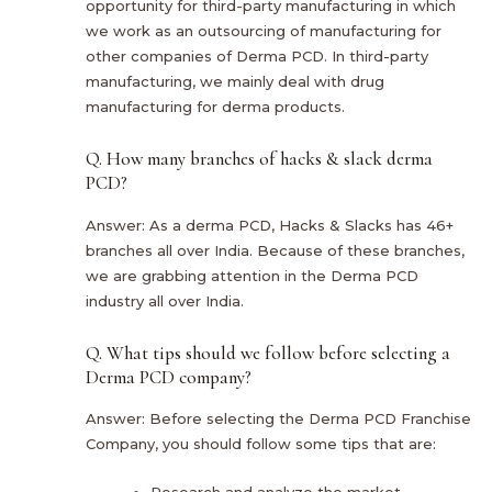
opportunity for third-party manufacturing in which
we work as an outsourcing of manufacturing for
other companies of Derma PCD. In third-party
manufacturing, we mainly deal with drug
manufacturing for derma products.
Q. How many branches of hacks & slack derma
PCD?
Answer: As a derma PCD, Hacks & Slacks has 46+
branches all over India. Because of these branches,
we are grabbing attention in the Derma PCD
industry all over India.
Q. What tips should we follow before selecting a
Derma PCD company?
Answer: Before selecting the Derma PCD Franchise
Company, you should follow some tips that are:
Research and analyze the market.