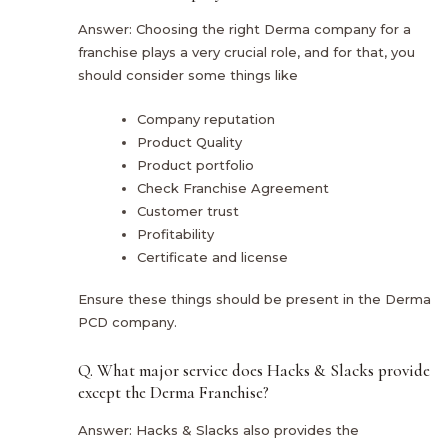
Answer: Choosing the right Derma company for a
franchise plays a very crucial role, and for that, you
should consider some things like
Company reputation
Product Quality
Product portfolio
Check Franchise Agreement
Customer trust
Profitability
Certificate and license
Ensure these things should be present in the Derma
PCD company.
Q. What major service does Hacks & Slacks provide
except the Derma Franchise?
Answer: Hacks & Slacks also provides the