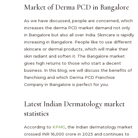
Market of Derma PCD in Bangalore
As we have discussed, people are concerned, which
increases the derma PCD market demand not only
in Bangalore but also all over India. Skincare is rapidly
increasing in Bangalore. People like to use different
skincare or dermal products, which will make their
skin radiant and soften it. The Bangalore market
gives high returns to those who start a decent
business. In this blog, we will discuss the benefits of
franchising and which Derma PCD Franchise
Company in Bangalore is perfect for you.
Latest Indian Dermatology market
statistics
According to
KPMG
, the Indian dermatology market
crossed INR 16,000 crore in 2025 and continues to