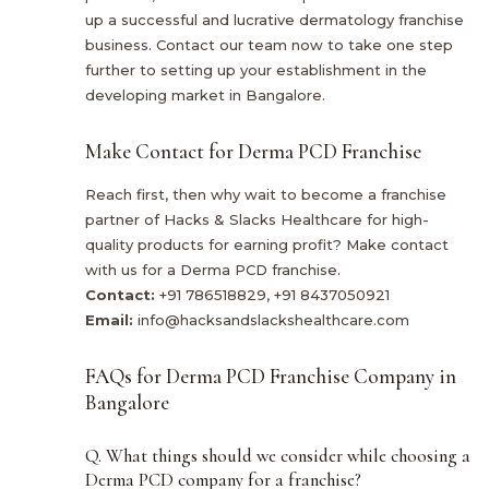
up a successful and lucrative dermatology franchise
business. Contact our team now to take one step
further to setting up your establishment in the
developing market in Bangalore.
Make Contact for Derma PCD Franchise
Reach first, then why wait to become a franchise
partner of Hacks & Slacks Healthcare for high-
quality products for earning profit? Make contact
with us for a Derma PCD franchise.
Contact:
+91 786518829, +91 8437050921
Email:
info@hacksandslackshealthcare.com
FAQs for Derma PCD Franchise Company in
Bangalore
Q. What things should we consider while choosing a
Derma PCD company for a franchise?