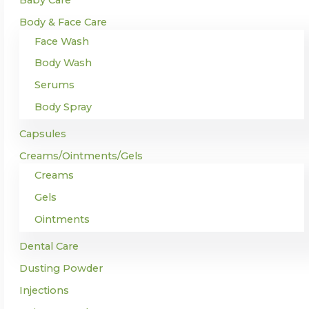
Body & Face Care
Face Wash
Body Wash
Serums
Body Spray
Capsules
Creams/Ointments/Gels
Creams
Gels
Ointments
Dental Care
Dusting Powder
Injections