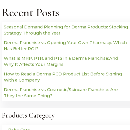
Recent Posts
Seasonal Demand Planning for Derma Products: Stocking
Strategy Through the Year
Derma Franchise vs Opening Your Own Pharmacy: Which
Has Better ROI?
What Is MRP, PTR, and PTS in a Derma Franchise:And
Why It Affects Your Margins
How to Read a Derma PCD Product List Before Signing
With a Company
Derma Franchise vs Cosmetic/Skincare Franchise: Are
They the Same Thing?
Products Category
Baby Care