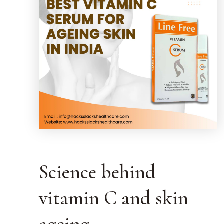
Science behind
vitamin C and skin
ageing