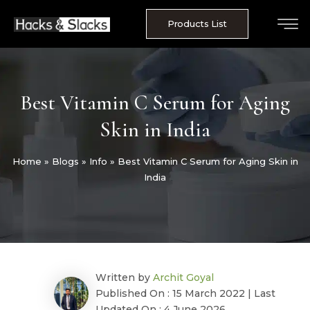
Skip
to
Products List
content
Best Vitamin C Serum for Aging
Skin in India
Home
»
Blogs
»
Info
»
Best Vitamin C Serum for Aging Skin in
India
Written by
Archit Goyal
Published On : 15 March 2022 | Last
Updated On : 4 June 2026