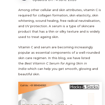
Among other cellular and skin attributes, vitamin C is
required for collagen formation, skin elasticity, skin
whitening, wound healing, free radical neutralisation,
and UV protection. A serum is a type of skincare
product that has a thin or silky texture and is widely
used to treat ageing skin.
Vitamin C and serum are becoming increasingly
popular as essential components of a well-rounded
skin care regimen. In this blog, we have listed
the
Best Vitamin C Serum for Aging Skin in
India
which can help you get smooth, glowing and
beautiful skin.