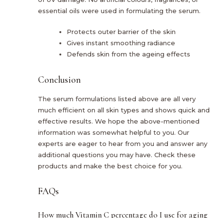
essential oils were used in formulating the serum.
Protects outer barrier of the skin
Gives instant smoothing radiance
Defends skin from the ageing effects
Conclusion
The serum formulations listed above are all very
much efficient on all skin types and shows quick and
effective results. We hope the above-mentioned
information was somewhat helpful to you. Our
experts are eager to hear from you and answer any
additional questions you may have. Check these
products and make the best choice for you.
FAQs
How much Vitamin C percentage do I use for aging