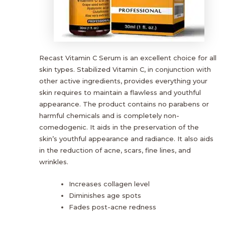
Recast Vitamin C Serum is an excellent choice for all
skin types. Stabilized Vitamin C, in conjunction with
other active ingredients, provides everything your
skin requires to maintain a flawless and youthful
appearance. The product contains no parabens or
harmful chemicals and is completely non-
comedogenic. It aids in the preservation of the
skin’s youthful appearance and radiance. It also aids
in the reduction of acne, scars, fine lines, and
wrinkles.
Increases collagen level
Diminishes age spots
Fades post-acne redness