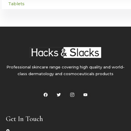
Tablets
Professional skincare range covering high quality and world-
class dermatology and cosmoceuticals products
F
T
I
Y
a
w
c
o
c
i
o
u
e
t
n
t
b
t
-
u
o
e
i
b
o
r
n
e
Get In Touch
k
s
t
a