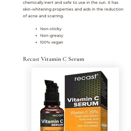
chemically inert and safe to use in the sun. It has
skin-whitening properties and aids in the reduction
of acne and scarring.
Non-sticky
Non-greasy
100% vegan
Recast Vitamin C Serum