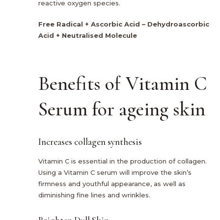
reactive oxygen species.
Free Radical + Ascorbic Acid – Dehydroascorbic
Acid + Neutralised Molecule
Benefits of Vitamin C
Serum for ageing skin
Increases collagen synthesis
Vitamin C is essential in the production of collagen.
Using a Vitamin C serum will improve the skin’s
firmness and youthful appearance, as well as
diminishing fine lines and wrinkles.