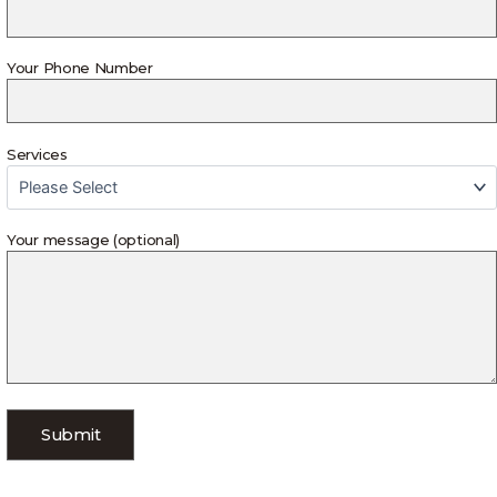
Your Phone Number
Services
Your message (optional)