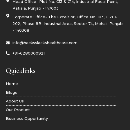
g
Head Office- Plot No. C13 & C14, Industrial Focal Point,
r
Patiala, Punjab - 147003
a
m
Corporate Office- The Excelsior, Office No. 103, C 201-
-
1
202, Phase 8B, Industrial Area, Sector 74, Mohali, Punjab
- 140308
info@hacksslackshealthcare.com
+91-6280000921
Quicklinks
Home
Blogs
About Us
Our Product
Business Opportunity