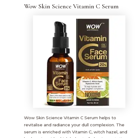
Wow Skin Science Vitamin C Serum
Wow Skin Science Vitamin C Serum helps to
revitalise and radiance your dull complexion. The
serum is enriched with Vitamin C, witch hazel, and