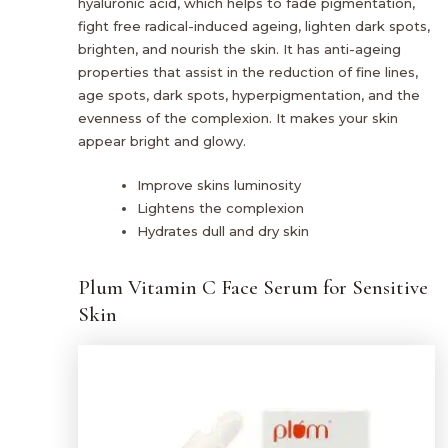
hyaluronic acid, which helps to fade pigmentation,
fight free radical-induced ageing, lighten dark spots,
brighten, and nourish the skin. It has anti-ageing
properties that assist in the reduction of fine lines,
age spots, dark spots, hyperpigmentation, and the
evenness of the complexion. It makes your skin
appear bright and glowy.
Improve skins luminosity
Lightens the complexion
Hydrates dull and dry skin
Plum Vitamin C Face Serum for Sensitive
Skin