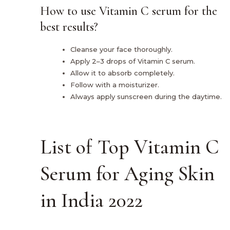
How to use Vitamin C serum for the
best results?
Cleanse your face thoroughly.
Apply 2–3 drops of Vitamin C serum.
Allow it to absorb completely.
Follow with a moisturizer.
Always apply sunscreen during the daytime.
List of Top Vitamin C
Serum for Aging Skin
in India 2022