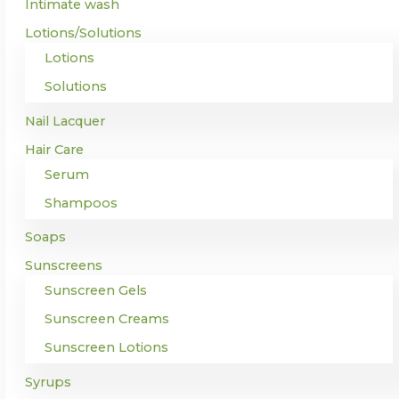
Intimate wash
Lotions/Solutions
Lotions
Solutions
Nail Lacquer
Hair Care
Serum
Shampoos
Soaps
Sunscreens
Sunscreen Gels
Sunscreen Creams
Sunscreen Lotions
Syrups