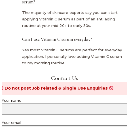
serum?
The majority of skincare experts say you can start
applying Vitamin C serum as part of an anti aging
routine at your mid 20s to early 30s.
Can I use Vitamin C serum everyday?
Yes most Vitamin C serums are perfect for everyday
application. I personally love adding Vitamin C serum
to my morning routine.
Contact Us
t post Job related & Single Use Enquiries
Your name
Your email