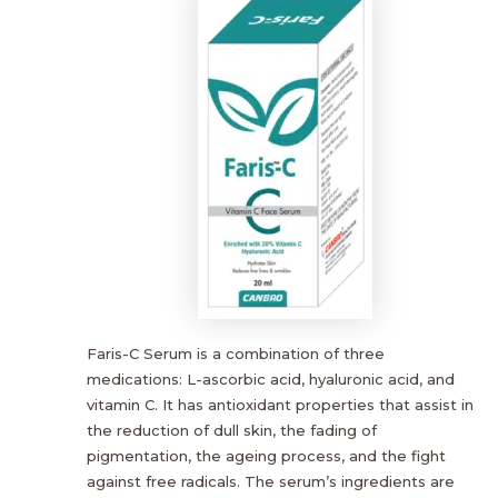
Faris-C Serum is a combination of three
medications: L-ascorbic acid, hyaluronic acid, and
vitamin C. It has antioxidant properties that assist in
the reduction of dull skin, the fading of
pigmentation, the ageing process, and the fight
against free radicals. The serum’s ingredients are