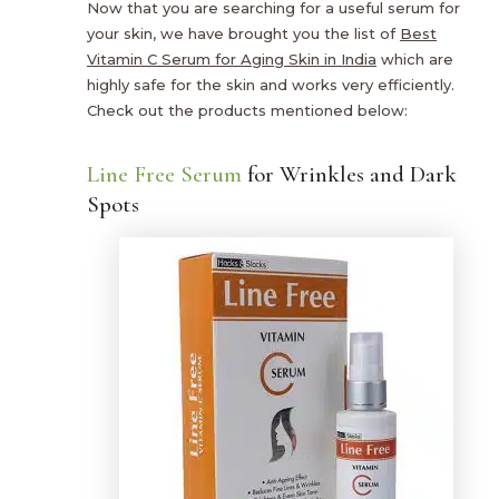
Now that you are searching for a useful serum for
your skin, we have brought you the list of
Best
Vitamin C Serum for Aging Skin in India
which are
highly safe for the skin and works very efficiently.
Check out the products mentioned below:
Line Free Serum
for Wrinkles and Dark
Spots