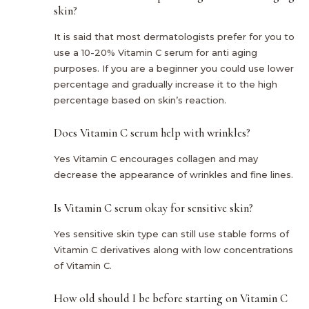
skin?
It is said that most dermatologists prefer for you to
use a 10-20% Vitamin C serum for anti aging
purposes. If you are a beginner you could use lower
percentage and gradually increase it to the high
percentage based on skin’s reaction.
Does Vitamin C serum help with wrinkles?
Yes Vitamin C encourages collagen and may
decrease the appearance of wrinkles and fine lines.
Is Vitamin C serum okay for sensitive skin?
Yes sensitive skin type can still use stable forms of
Vitamin C derivatives along with low concentrations
of Vitamin C.
How old should I be before starting on Vitamin C