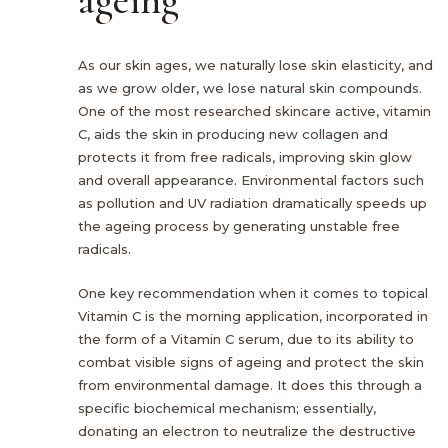
As our skin ages, we naturally lose skin elasticity, and
as we grow older, we lose natural skin compounds.
One of the most researched skincare active, vitamin
C, aids the skin in producing new collagen and
protects it from free radicals, improving skin glow
and overall appearance. Environmental factors such
as pollution and UV radiation dramatically speeds up
the ageing process by generating unstable free
radicals.
One key recommendation when it comes to topical
Vitamin C is the morning application, incorporated in
the form of a Vitamin C serum, due to its ability to
combat visible signs of ageing and protect the skin
from environmental damage. It does this through a
specific biochemical mechanism; essentially,
donating an electron to neutralize the destructive