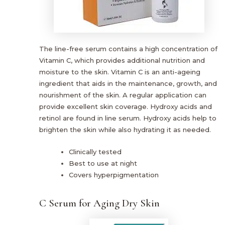
The line-free serum contains a high concentration of
Vitamin C, which provides additional nutrition and
moisture to the skin. Vitamin C is an anti-ageing
ingredient that aids in the maintenance, growth, and
nourishment of the skin. A regular application can
provide excellent skin coverage. Hydroxy acids and
retinol are found in line serum. Hydroxy acids help to
brighten the skin while also hydrating it as needed.
Clinically tested
Best to use at night
Covers hyperpigmentation
C Serum for Aging Dry Skin