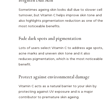
Brighten Dull Skin
Sometimes ageing skin looks dull due to slower cell
turnover, but Vitamin C helps improve skin tone and
also highlights pigmentation reduction as one of the
most noticeable benefits.
Fade dark spots and pigmentation
Lots of users select Vitamin C to address age spots,
acne marks and uneven skin tone and it also
reduces pigmentation, which is the most noticeable
benefit.
Protect against environmental damage
Vitamin C acts as a natural barrier to your skin by
protecting against UV exposure and is a major
contributor to premature skin ageing.