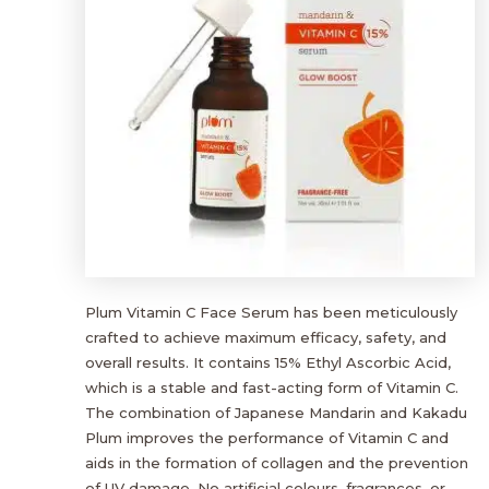
Plum Vitamin C Face Serum has been meticulously
crafted to achieve maximum efficacy, safety, and
overall results. It contains 15% Ethyl Ascorbic Acid,
which is a stable and fast-acting form of Vitamin C.
The combination of Japanese Mandarin and Kakadu
Plum improves the performance of Vitamin C and
aids in the formation of collagen and the prevention
of UV damage. No artificial colours, fragrances, or